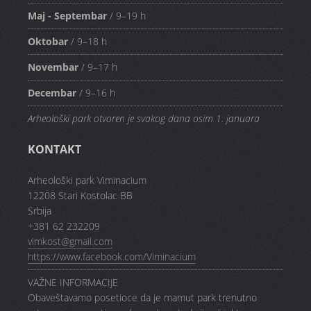
Maj - Septembar
/ 9–19 h
Oktobar
/ 9–18 h
Novembar
/ 9–17 h
Decembar
/ 9–16 h
Arheološki park otvoren je svakog dana osim 1. januara
KONTAKT
Arheološki park Viminacium
12208 Stari Kostolac BB
Srbija
+381 62 232209
vimkost@gmail.com
https://www.facebook.com/Viminacium
VAŽNE INFORMACIJE
Obaveštavamo posetioce da je mamut park trenutno