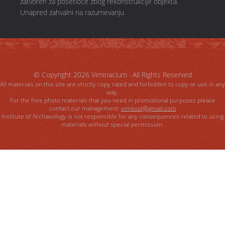
zatvoren za posetioce zbog rekonstrukcije objekta.
Unapred zahvalni na razumevanju
© Copyright 2026
Viminacium
· All Rights Reserved
All materials on this site are strictly copy rated and forbidden to copy or use in any
way.
For the free photo materials that you need in promotional purposes please
contact our management:
vimkost@gmail.com
Institute of Archaeology is not responsible for any consequences related to using
materials without special permission.