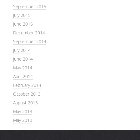
September 2015
July 2015
June 2015
December 2014
September 2014
July 2014
June 2014
May 2014
April 2014
February 2014
October 2013
August 2013
May 2013
May 2010