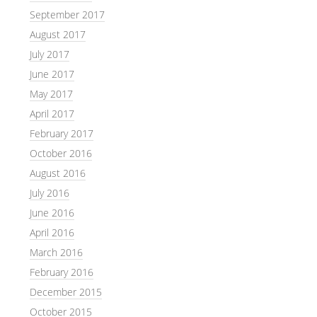
September 2017
August 2017
July 2017
June 2017
May 2017
April 2017
February 2017
October 2016
August 2016
July 2016
June 2016
April 2016
March 2016
February 2016
December 2015
October 2015