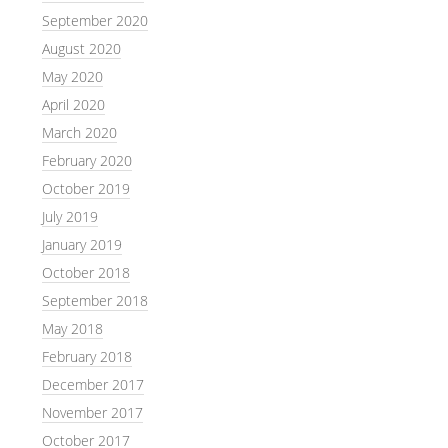
September 2020
August 2020
May 2020
April 2020
March 2020
February 2020
October 2019
July 2019
January 2019
October 2018
September 2018
May 2018
February 2018
December 2017
November 2017
October 2017