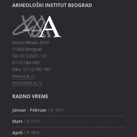
ARHEOLOŠKI INSTITUT BEOGRAD
Kneza Mihaila 35/IV
11000 Beograd
Tel: 011/2637-191
011/2184-945
Faks: 011/2180-189
www.ai.ac.rs
institut@ai.ac.rs
RADNO VREME
Januar - Februar
/ 9–16 h
Mart
/ 9–17 h
April
/ 9–18 h