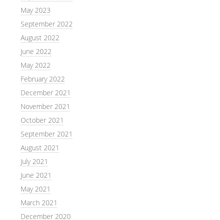
May 2023
September 2022
August 2022
June 2022
May 2022
February 2022
December 2021
November 2021
October 2021
September 2021
August 2021
July 2021
June 2021
May 2021
March 2021
December 2020