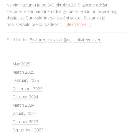
Na Viminaciumu je od 3-6. oktobra 2019. godine održan
sastanak međunarodne radne grupe za izradu nominacionog
dosijea za Dunavski limes - istočni sektor. Sastanku je
prisustvovalo preko dvadeset …
[Read more...]
Filed Under:
Featured
,
Novosti @de
,
Unkategorisiert
May 2025
March 2025
February 2025
December 2024
October 2024
March 2024
January 2024
October 2023
September 2023