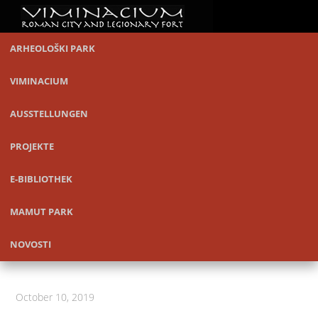
ARHEOLOŠKI PARK
VIMINACIUM
AUSSTELLUNGEN
PROJEKTE
E-BIBLIOTHEK
MAMUT PARK
NOVOSTI
October 10, 2019