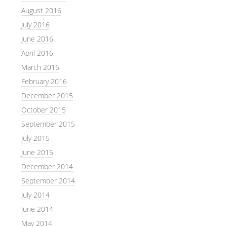
August 2016
July 2016
June 2016
April 2016
March 2016
February 2016
December 2015
October 2015
September 2015
July 2015
June 2015
December 2014
September 2014
July 2014
June 2014
May 2014