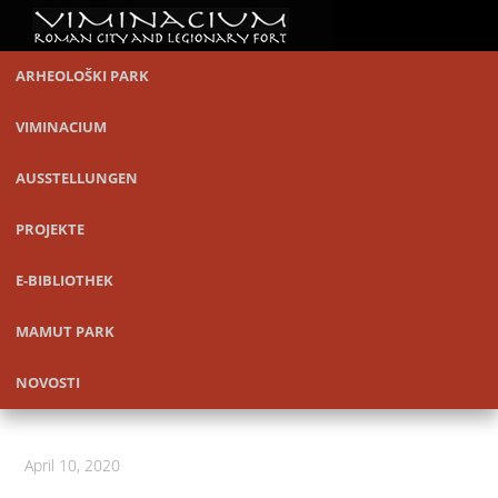
ARHEOLOŠKI PARK
VIMINACIUM
AUSSTELLUNGEN
PROJEKTE
E-BIBLIOTHEK
MAMUT PARK
NOVOSTI
April 10, 2020