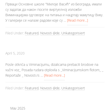
Прваци Основне школе "Милоје Васић" из Београда, имали
су задатак да након посете виртуелној изложби
Виминацијума одговоре на питања и нацртају мамутицу Вику.
У галерији се налазе радови које су …
[Read more...]
Filed Under:
Featured
,
Novosti @de
,
Unkategorisiert
April 5, 2020
Posle otkrića u Viminacijumu, dizalicama prebacili brodove na
vučni voz_ Posada rudara otplovila s _Viminacijumskom flotom_ _
Reportaže _ Novosti.rs …
[Read more...]
Filed Under:
Featured
,
Novosti @de
,
Unkategorisiert
May 2025