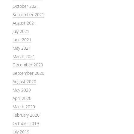
October 2021
September 2021
August 2021
July 2021
June 2021
May 2021
March 2021
December 2020
September 2020
August 2020
May 2020
April 2020
March 2020
February 2020
October 2019
July 2019