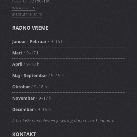
Faks: 011/2180-189
www.ai.ac.rs
institut@ai.ac.rs
RADNO VREME
Januar - Februar
/ 9–16 h
Mart
/ 9–17 h
April
/ 9–18 h
Maj - Septembar
/ 9–19 h
Oktobar
/ 9–18 h
Novembar
/ 9–17 h
Decembar
/ 9–16 h
Arheološki park otvoren je svakog dana osim 1. januara
KONTAKT