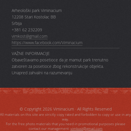
Arheološki park Viminacium
12208 Stari Kostolac BB
Srbija
+381 62 232209
vimkost@gmail.com
https://www.facebook.com/Viminacium
VAŽNE INFORMACIJE
Obaveštavamo posetioce da je mamut park trenutno
zatvoren za posetioce zbog rekonstrukcije objekta.
Unapred zahvalni na razumevanju
© Copyright 2026
Viminacium
· All Rights Reserved
All materials on this site are strictly copy rated and forbidden to copy or use in any
way.
For the free photo materials that you need in promotional purposes please
contact our management:
vimkost@gmail.com