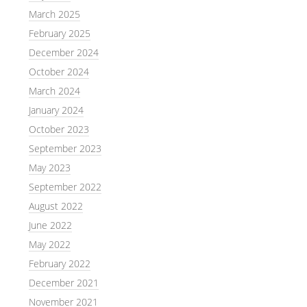
March 2025
February 2025
December 2024
October 2024
March 2024
January 2024
October 2023
September 2023
May 2023
September 2022
August 2022
June 2022
May 2022
February 2022
December 2021
November 2021