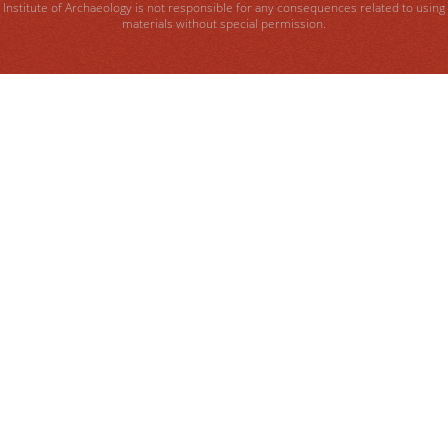
Institute of Archaeology is not responsible for any consequences related to using
materials without special permission.