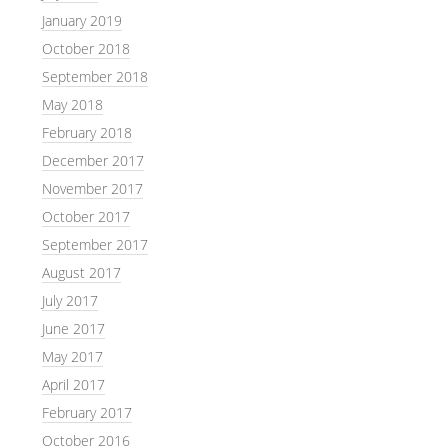
January 2019
October 2018
September 2018
May 2018
February 2018
December 2017
November 2017
October 2017
September 2017
August 2017
July 2017
June 2017
May 2017
April 2017
February 2017
October 2016