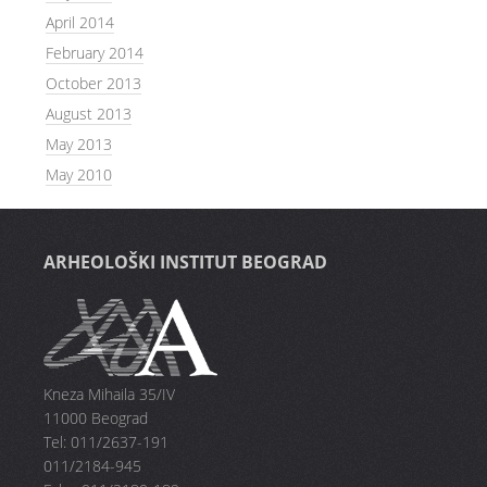
April 2014
February 2014
October 2013
August 2013
May 2013
May 2010
ARHEOLOŠKI INSTITUT BEOGRAD
Kneza Mihaila 35/IV
11000 Beograd
Tel: 011/2637-191
011/2184-945