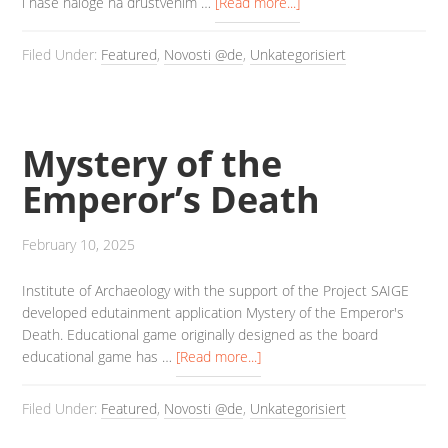
i naše naloge na društvenim …
[Read more...]
Filed Under:
Featured
,
Novosti @de
,
Unkategorisiert
Mystery of the
Emperor’s Death
February 10, 2025
Institute of Archaeology with the support of the Project SAIGE
developed edutainment application Mystery of the Emperor's
Death. Educational game originally designed as the board
educational game has …
[Read more...]
Filed Under:
Featured
,
Novosti @de
,
Unkategorisiert