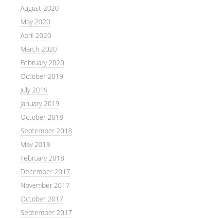
August 2020
May 2020
April 2020
March 2020
February 2020
October 2019
July 2019
January 2019
October 2018
September 2018
May 2018
February 2018
December 2017
November 2017
October 2017
September 2017