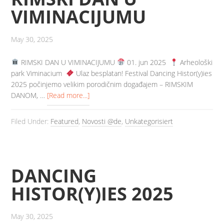
VIMINACIJUMU
May 30, 2025
️ RIMSKI DAN U VIMINACIJUMU
01. jun 2025
Arheološki
park Viminacium
️ Ulaz besplatan! Festival Dancing Histor(y)ies
2025 počinjemo velikim porodičnim događajem – RIMSKIM
DANOM, …
[Read more...]
Filed Under:
Featured
,
Novosti @de
,
Unkategorisiert
DANCING
HISTOR(Y)IES 2025
May 30, 2025