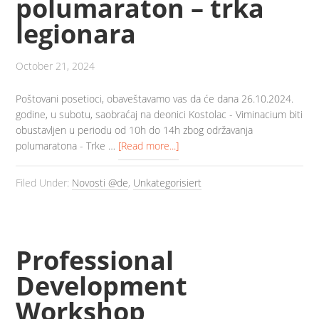
polumaraton – trka
legionara
October 21, 2024
Poštovani posetioci, obaveštavamo vas da će dana 26.10.2024.
godine, u subotu, saobraćaj na deonici Kostolac - Viminacium biti
obustavljen u periodu od 10h do 14h zbog održavanja
polumaratona - Trke …
[Read more...]
Filed Under:
Novosti @de
,
Unkategorisiert
Professional
Development
Workshop