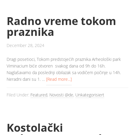
Radno vreme tokom
praznika
December 28, 2024
Dragi posetioci, Tokom predstojećih praznika Arheološki park
Viminacium biće otvoren svakog dana od 9h do 16h.
Naglašavamo da poslednji obilazak sa vodičem počinje u 14h.
Neradni dani su 1. …
[Read more...]
Filed Under:
Featured
,
Novosti @de
,
Unkategorisiert
Kostolački