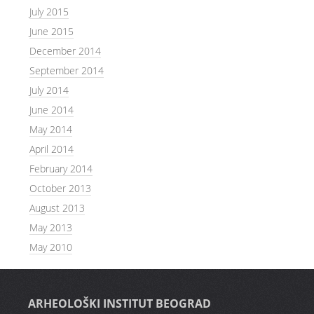
July 2015
June 2015
December 2014
September 2014
July 2014
June 2014
May 2014
April 2014
February 2014
October 2013
August 2013
May 2013
May 2010
ARHEOLOŠKI INSTITUT BEOGRAD