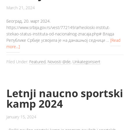
March 21, 2024
Београд, 20. март 2024.
https://www.srbija.gov.rs/vest/772149/arheoloski-institut-
stekao-status-instituta-od-nacionalnog-znacaja.php# Влада
Републике Србије усвојила је на данашњој седници …
[Read
more...]
Filed Under:
Featured
,
Novosti @de
,
Unkategorisiert
Letnji naucno sportski
kamp 2024
January 15, 2024