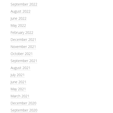
September 2022
August 2022
June 2022
May 2022
February 2022
December 2021
November 2021
October 2021
September 2021
August 2021
July 2021
June 2021
May 2021
March 2021
December 2020
September 2020