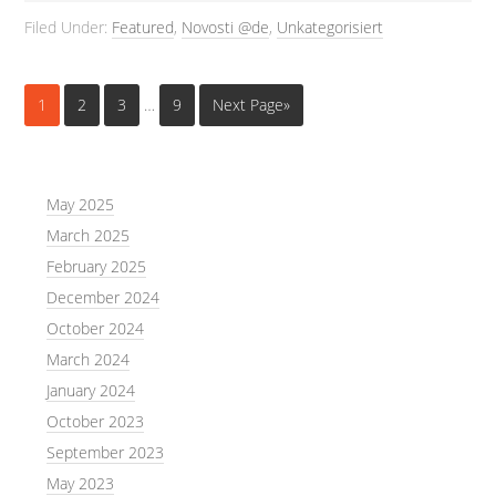
Filed Under:
Featured
,
Novosti @de
,
Unkategorisiert
1
2
3
…
9
Next Page»
May 2025
March 2025
February 2025
December 2024
October 2024
March 2024
January 2024
October 2023
September 2023
May 2023