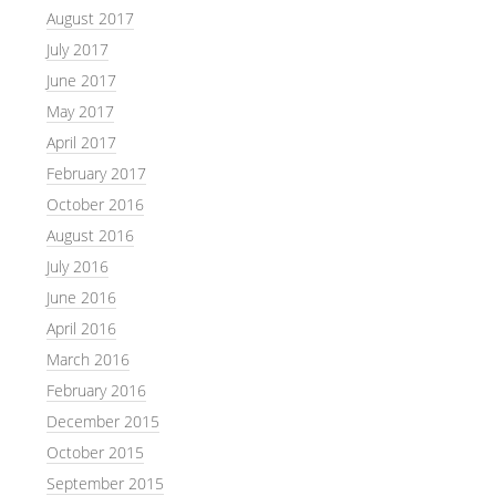
August 2017
July 2017
June 2017
May 2017
April 2017
February 2017
October 2016
August 2016
July 2016
June 2016
April 2016
March 2016
February 2016
December 2015
October 2015
September 2015