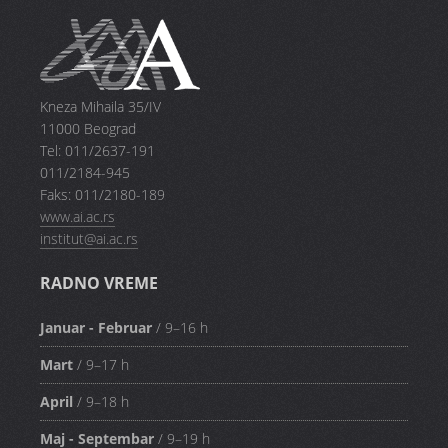
Kneza Mihaila 35/IV
11000 Beograd
Tel: 011/2637-191
011/2184-945
Faks: 011/2180-189
www.ai.ac.rs
institut@ai.ac.rs
RADNO VREME
Januar - Februar
/ 9–16 h
Mart
/ 9–17 h
April
/ 9–18 h
Maj - Septembar
/ 9–19 h