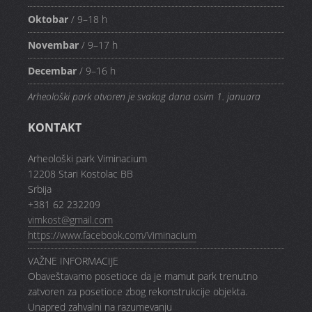
Oktobar
/ 9–18 h
Novembar
/ 9–17 h
Decembar
/ 9–16 h
Arheološki park otvoren je svakog dana osim 1. januara
KONTAKT
Arheološki park Viminacium
12208 Stari Kostolac BB
Srbija
+381 62 232209
vimkost@gmail.com
https://www.facebook.com/Viminacium
VAŽNE INFORMACIJE
Obaveštavamo posetioce da je mamut park trenutno
zatvoren za posetioce zbog rekonstrukcije objekta.
Unapred zahvalni na razumevanju