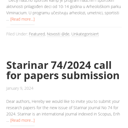
Dečiji naučno sportski kamp je program naučnih i sportskih
aktivnosti prilagođen deci od 10-14 godina u Arheološkom parku
Viminacium. U programu učestvuju arheolozi, umetnici, sportisti
…
[Read more...]
Filed Under:
Featured
,
Novosti @de
,
Unkategorisiert
Starinar 74/2024 call
for papers submission
January 9, 2024
Dear authors, Hereby we would like to invite you to submit your
research papers for the new issue of Starinar journal No 74 for
2024. Starinar is an international journal indexed in Scopus, Erih
…
[Read more...]