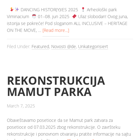
DANCING HISTOR(Y)IES 2025
Arheološki park
Viminacium
️ 01–08. jun 2025
️ Ulaz slobodan! Ovog juna,
istorija se pokreće! Pod sloganom ALL INCLUSIVE – HERITAGE
ON THE MOVE, …
[Read more...]
Filed Under:
Featured
,
Novosti @de
,
Unkategorisiert
REKONSTRUKCIJA
MAMUT PARKA
March 7, 2025
Obaveštavamo posetioce da se Mamut park zatvara za
posetioce od 07.03.2025 zbog rekonstrukcije. O završteku
rekonstrukcije i ponovnom otvaranju pratite informacije na sajtu