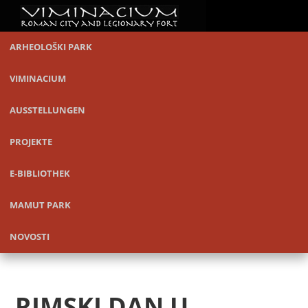
ARHEOLOŠKI PARK
VIMINACIUM
AUSSTELLUNGEN
PROJEKTE
E-BIBLIOTHEK
MAMUT PARK
NOVOSTI
RIMSKI DAN U