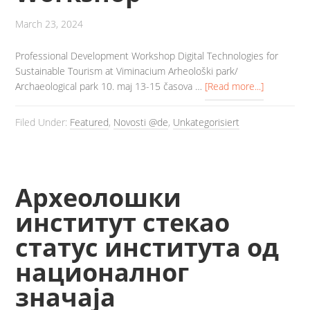
March 23, 2024
Professional Development Workshop Digital Technologies for
Sustainable Tourism at Viminacium Arheološki park/
Archaeological park 10. maj 13-15 časova …
[Read more...]
Filed Under:
Featured
,
Novosti @de
,
Unkategorisiert
Археолошки
институт стекао
статус института од
националног
значаја