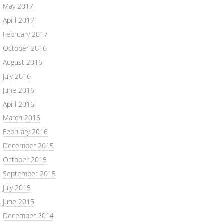
May 2017
April 2017
February 2017
October 2016
August 2016
July 2016
June 2016
April 2016
March 2016
February 2016
December 2015
October 2015
September 2015
July 2015
June 2015
December 2014