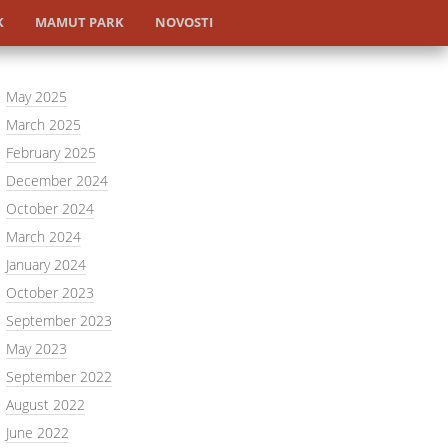
K
MAMUT PARK
NOVOSTI
May 2025
March 2025
February 2025
December 2024
October 2024
March 2024
January 2024
October 2023
September 2023
May 2023
September 2022
August 2022
June 2022