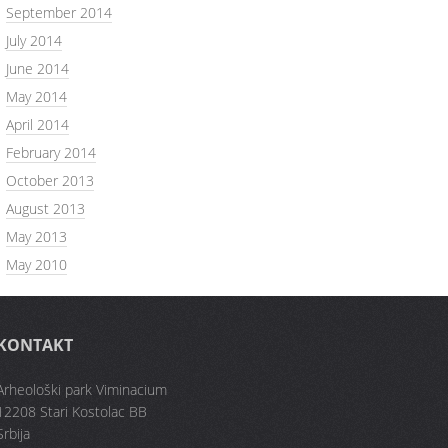
September 2014
July 2014
June 2014
May 2014
April 2014
February 2014
October 2013
August 2013
May 2013
May 2010
KONTAKT
Arheološki park Viminacium
12208 Stari Kostolac BB
Srbija