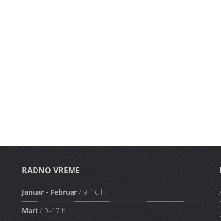
RADNO VREME
Januar - Februar
/ 9–16 h
Mart
/ 9–17 h