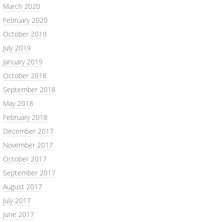
March 2020
February 2020
October 2019
July 2019
January 2019
October 2018
September 2018
May 2018
February 2018
December 2017
November 2017
October 2017
September 2017
August 2017
July 2017
June 2017