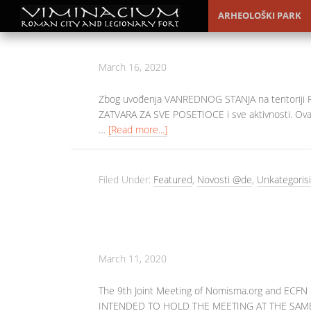
ARHEOLOŠKI PARK
March 16, 2020
Zbog uvođenja VANREDNOG STANJA na teritoriji
ZATVARA ZA SVE POSETIOCE i sve aktivnosti. Ova
…
[Read more...]
Filed Under:
Featured
,
Novosti @de
,
Unkategorisi
March 11, 2020
The 9th Joint Meeting of Nomisma.org and EC
INTENDED TO HOLD THE MEETING AT THE SAME