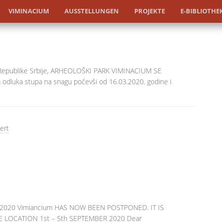
VIMINACIUM
AUSSTELLUNGEN
PROJEKTE
E-BIBLIOTHE
 Republike Srbije, ARHEOLOŠKI PARK VIMINACIUM SE
 odluka stupa na snagu počevši od 16.03.2020. godine i
ert
FN 2020 Vimiancium HAS NOW BEEN POSTPONED. IT IS
 LOCATION 1st – 5th SEPTEMBER 2020 Dear