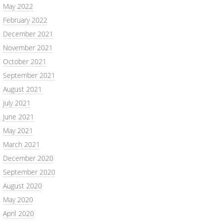
May 2022
February 2022
December 2021
November 2021
October 2021
September 2021
August 2021
July 2021
June 2021
May 2021
March 2021
December 2020
September 2020
August 2020
May 2020
April 2020