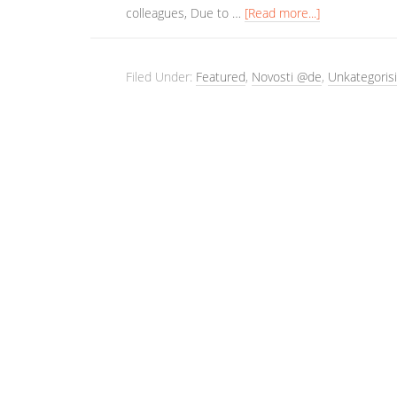
colleagues, Due to …
[Read more...]
Filed Under:
Featured
,
Novosti @de
,
Unkategorisi