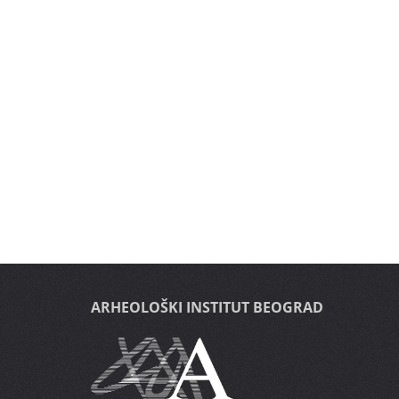
ARHEOLOŠKI INSTITUT BEOGRAD