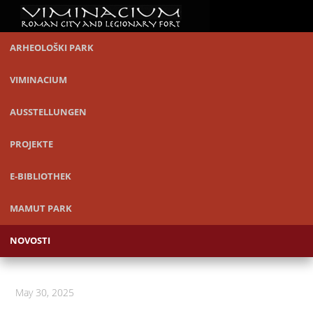
ARHEOLOŠKI PARK
VIMINACIUM
AUSSTELLUNGEN
PROJEKTE
E-BIBLIOTHEK
MAMUT PARK
NOVOSTI
May 30, 2025