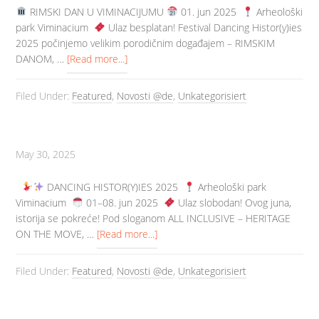
️ RIMSKI DAN U VIMINACIJUMU
01. jun 2025
Arheološki
park Viminacium
️ Ulaz besplatan! Festival Dancing Histor(y)ies
2025 počinjemo velikim porodičnim događajem – RIMSKIM
DANOM, …
[Read more...]
Filed Under:
Featured
,
Novosti @de
,
Unkategorisiert
May 30, 2025
DANCING HISTOR(Y)IES 2025
Arheološki park
Viminacium
️ 01–08. jun 2025
️ Ulaz slobodan! Ovog juna,
istorija se pokreće! Pod sloganom ALL INCLUSIVE – HERITAGE
ON THE MOVE, …
[Read more...]
Filed Under:
Featured
,
Novosti @de
,
Unkategorisiert