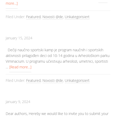
more...]
Filed Under:
Featured
,
Novosti @de
,
Unkategorisiert
January 15, 2024
Dečiji naučno sportski kamp je program naučnih i sportskih
aktivnosti prilagođen deci od 10-14 godina u Arheološkom parku
Viminacium. U programu učestvuju arheolozi, umetnici, sportisti
…
[Read more...]
Filed Under:
Featured
,
Novosti @de
,
Unkategorisiert
January 9, 2024
Dear authors, Hereby we would like to invite you to submit your