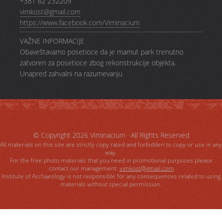
+381 62 232209
vimkost@gmail.com
https://www.facebook.com/Viminacium
VAŽNE INFORMACIJE
Obaveštavamo posetioce da je mamut park trenutno
zatvoren za posetioce zbog rekonstrukcije objekta.
Unapred zahvalni na razumevanju
© Copyright 2026
Viminacium
· All Rights Reserved
All materials on this site are strictly copy rated and forbidden to copy or use in any
way.
For the free photo materials that you need in promotional purposes please
contact our management:
vimkost@gmail.com
Institute of Archaeology is not responsible for any consequences related to using
materials without special permission.