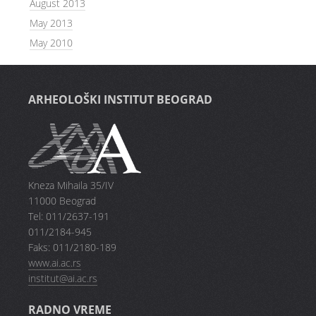
August 2013
May 2013
May 2010
ARHEOLOŠKI INSTITUT BEOGRAD
Kneza Mihaila 35/IV
11000 Beograd
Tel: 011/2637-191
011/2184-945
Faks: 011/2180-189
www.ai.ac.rs
institut@ai.ac.rs
RADNO VREME