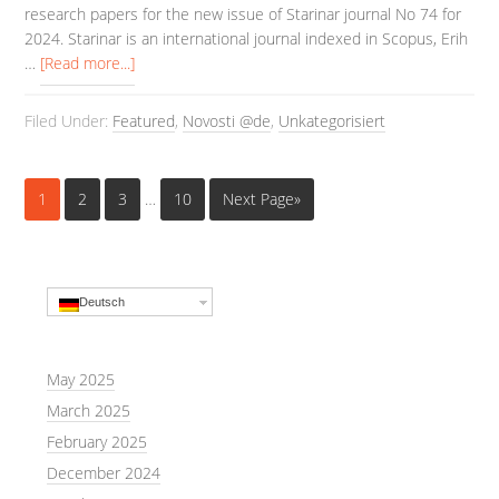
research papers for the new issue of Starinar journal No 74 for
2024. Starinar is an international journal indexed in Scopus, Erih
…
[Read more...]
Filed Under:
Featured
,
Novosti @de
,
Unkategorisiert
1
2
3
…
10
Next Page»
Deutsch
May 2025
March 2025
February 2025
December 2024