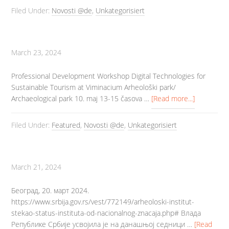
Filed Under:
Novosti @de
,
Unkategorisiert
March 23, 2024
Professional Development Workshop Digital Technologies for
Sustainable Tourism at Viminacium Arheološki park/
Archaeological park 10. maj 13-15 časova …
[Read more...]
Filed Under:
Featured
,
Novosti @de
,
Unkategorisiert
March 21, 2024
Београд, 20. март 2024.
https://www.srbija.gov.rs/vest/772149/arheoloski-institut-
stekao-status-instituta-od-nacionalnog-znacaja.php# Влада
Републике Србије усвојила је на данашњој седници …
[Read