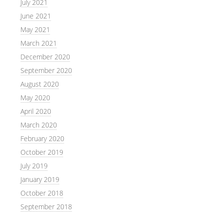
July 2021
June 2021
May 2021
March 2021
December 2020
September 2020
August 2020
May 2020
April 2020
March 2020
February 2020
October 2019
July 2019
January 2019
October 2018
September 2018