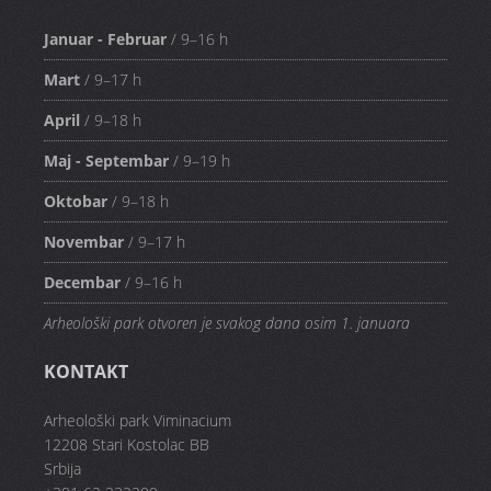
Januar - Februar
/ 9–16 h
Mart
/ 9–17 h
April
/ 9–18 h
Maj - Septembar
/ 9–19 h
Oktobar
/ 9–18 h
Novembar
/ 9–17 h
Decembar
/ 9–16 h
Arheološki park otvoren je svakog dana osim 1. januara
KONTAKT
Arheološki park Viminacium
12208 Stari Kostolac BB
Srbija