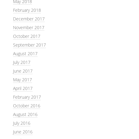
May 2018
February 2018
December 2017
November 2017
October 2017
September 2017
August 2017
July 2017
June 2017
May 2017
April 2017
February 2017
October 2016
August 2016
July 2016
June 2016