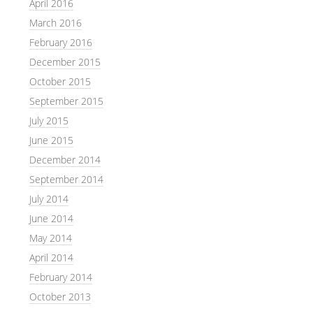
April 2016
March 2016
February 2016
December 2015
October 2015
September 2015
July 2015
June 2015
December 2014
September 2014
July 2014
June 2014
May 2014
April 2014
February 2014
October 2013