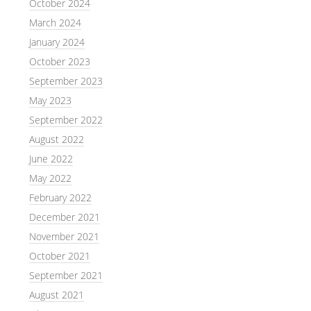
October 2024
March 2024
January 2024
October 2023
September 2023
May 2023
September 2022
August 2022
June 2022
May 2022
February 2022
December 2021
November 2021
October 2021
September 2021
August 2021