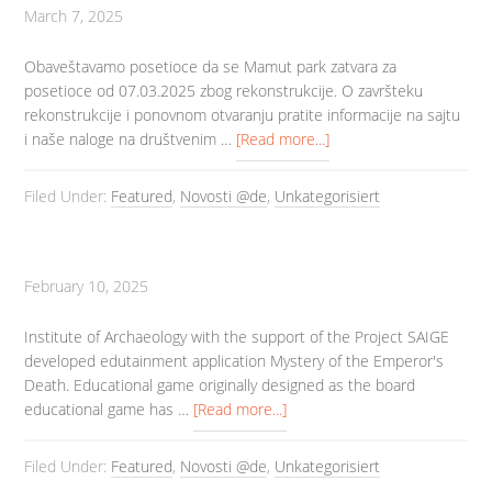
March 7, 2025
Obaveštavamo posetioce da se Mamut park zatvara za
posetioce od 07.03.2025 zbog rekonstrukcije. O završteku
rekonstrukcije i ponovnom otvaranju pratite informacije na sajtu
i naše naloge na društvenim …
[Read more...]
Filed Under:
Featured
,
Novosti @de
,
Unkategorisiert
February 10, 2025
Institute of Archaeology with the support of the Project SAIGE
developed edutainment application Mystery of the Emperor's
Death. Educational game originally designed as the board
educational game has …
[Read more...]
Filed Under:
Featured
,
Novosti @de
,
Unkategorisiert