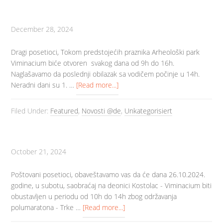
December 28, 2024
Dragi posetioci, Tokom predstojećih praznika Arheološki park
Viminacium biće otvoren svakog dana od 9h do 16h.
Naglašavamo da poslednji obilazak sa vodičem počinje u 14h.
Neradni dani su 1. …
[Read more...]
Filed Under:
Featured
,
Novosti @de
,
Unkategorisiert
October 21, 2024
Poštovani posetioci, obaveštavamo vas da će dana 26.10.2024.
godine, u subotu, saobraćaj na deonici Kostolac - Viminacium biti
obustavljen u periodu od 10h do 14h zbog održavanja
polumaratona - Trke …
[Read more...]