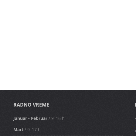
RADNO VREME
Januar - Februar
/ 9–16 h
Mart
/ 9–17 h