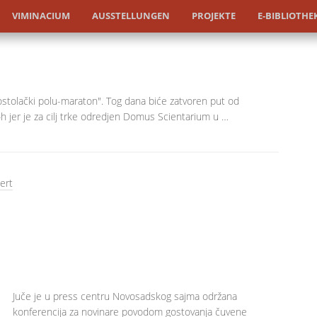
VIMINACIUM
AUSSTELLUNGEN
PROJEKTE
E-BIBLIOTHE
tolački polu-maraton". Tog dana biće zatvoren put od
 jer je za cilj trke odredjen Domus Scientarium u …
ert
Juče je u press centru Novosadskog sajma održana
konferencija za novinare povodom gostovanja čuvene