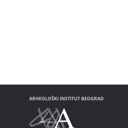
ARHEOLOŠKI INSTITUT BEOGRAD