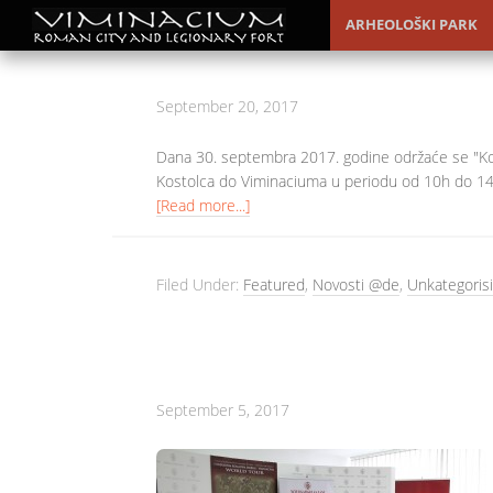
ARHEOLOŠKI PARK
September 20, 2017
Dana 30. septembra 2017. godine održaće se "Kos
Kostolca do Viminaciuma u periodu od 10h do 14h
[Read more...]
Filed Under:
Featured
,
Novosti @de
,
Unkategorisi
September 5, 2017