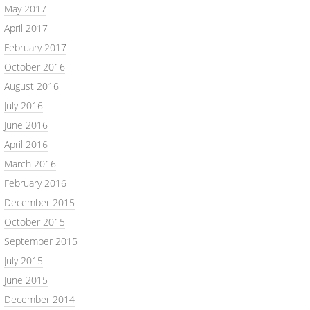
May 2017
April 2017
February 2017
October 2016
August 2016
July 2016
June 2016
April 2016
March 2016
February 2016
December 2015
October 2015
September 2015
July 2015
June 2015
December 2014