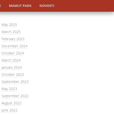
K
MAMUT PARK
NOVOSTI
May 2025
March 2025
February 2025
December 2024
October 2024
March 2024
January 2024
October 2023
September 2023
May 2023
September 2022
August 2022
June 2022