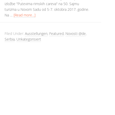
izložbe "Putevima rimskih careva" na 50. Sajmu
turizma u Novom Sadu od 5-7. oktobra 2017. godine.
Na …
[Read more...]
Filed Under:
Ausstellungen
,
Featured
,
Novosti @de
,
Serbia
,
Unkategorisiert