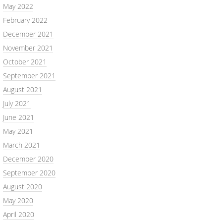
May 2022
February 2022
December 2021
November 2021
October 2021
September 2021
August 2021
July 2021
June 2021
May 2021
March 2021
December 2020
September 2020
August 2020
May 2020
April 2020