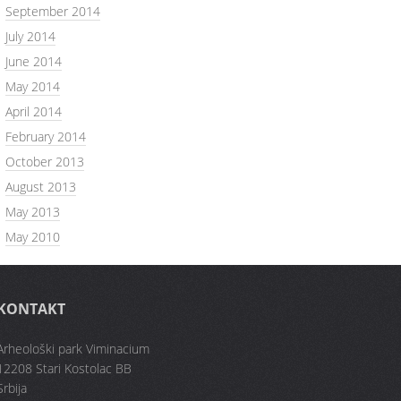
September 2014
July 2014
June 2014
May 2014
April 2014
February 2014
October 2013
August 2013
May 2013
May 2010
KONTAKT
Arheološki park Viminacium
12208 Stari Kostolac BB
Srbija