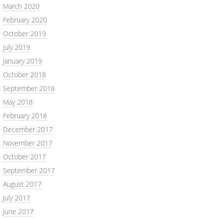
March 2020
February 2020
October 2019
July 2019
January 2019
October 2018
September 2018
May 2018
February 2018
December 2017
November 2017
October 2017
September 2017
August 2017
July 2017
June 2017