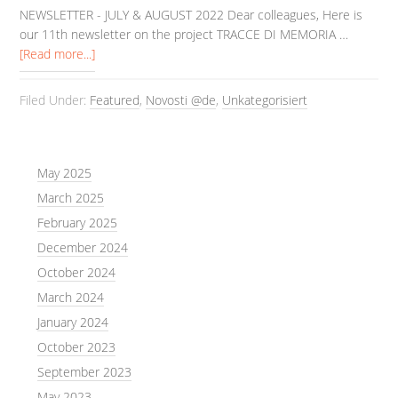
NEWSLETTER - JULY & AUGUST 2022 Dear colleagues, Here is
our 11th newsletter on the project TRACCE DI MEMORIA …
[Read more...]
Filed Under:
Featured
,
Novosti @de
,
Unkategorisiert
May 2025
March 2025
February 2025
December 2024
October 2024
March 2024
January 2024
October 2023
September 2023
May 2023