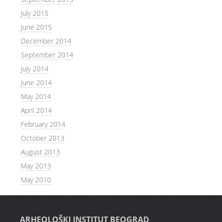
July 2015
June 2015
December 2014
September 2014
July 2014
June 2014
May 2014
April 2014
February 2014
October 2013
August 2013
May 2013
May 2010
ARHEOLOŠKI INSTITUT BEOGRAD