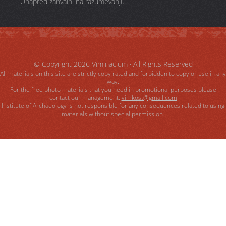
Unapred zahvalni na razumevanju
© Copyright 2026
Viminacium
· All Rights Reserved
All materials on this site are strictly copy rated and forbidden to copy or use in any
way.
For the free photo materials that you need in promotional purposes please
contact our management:
vimkost@gmail.com
Institute of Archaeology is not responsible for any consequences related to using
materials without special permission.