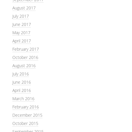
August 2017
July 2017
June 2017
May 2017
April 2017
February 2017
October 2016
August 2016
July 2016
June 2016
April 2016
March 2016
February 2016
December 2015
October 2015
September 2015