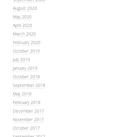
August 2020
May 2020
April 2020
March 2020
February 2020
October 2019
July 2019
January 2019
October 2018
September 2018
May 2018
February 2018
December 2017
November 2017
October 2017
September 2017