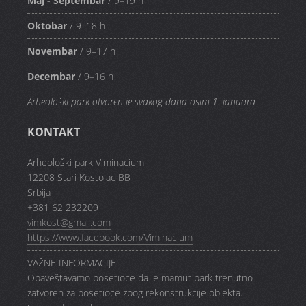
Maj - Septembar
/ 9–19 h
Oktobar
/ 9–18 h
Novembar
/ 9–17 h
Decembar
/ 9–16 h
Arheološki park otvoren je svakog dana osim 1. januara
KONTAKT
Arheološki park Viminacium
12208 Stari Kostolac BB
Srbija
+381 62 232209
vimkost@gmail.com
https://www.facebook.com/Viminacium
VAŽNE INFORMACIJE
Obaveštavamo posetioce da je mamut park trenutno
zatvoren za posetioce zbog rekonstrukcije objekta.