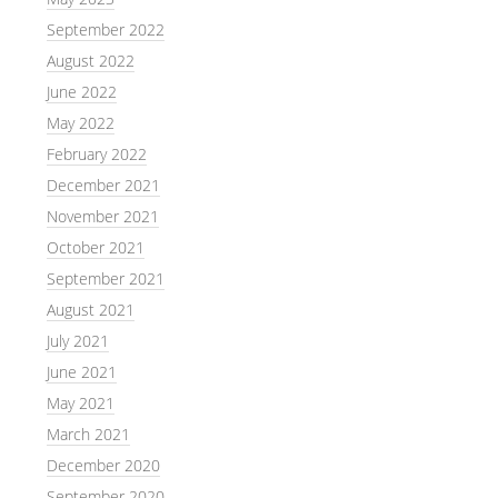
September 2022
August 2022
June 2022
May 2022
February 2022
December 2021
November 2021
October 2021
September 2021
August 2021
July 2021
June 2021
May 2021
March 2021
December 2020
September 2020