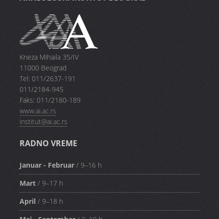
Kneza Mihaila 35/IV
11000 Beograd
Tel: 011/2637-191
011/2184-945
Faks: 011/2180-189
www.ai.ac.rs
institut@ai.ac.rs
RADNO VREME
Januar - Februar
/ 9–16 h
Mart
/ 9–17 h
April
/ 9–18 h