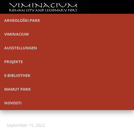
ARHEOLOŠKI PARK
VIMINACIUM
AUSSTELLUNGEN
PROJEKTE
E-BIBLIOTHEK
MAMUT PARK
NOVOSTI
September 15, 2022