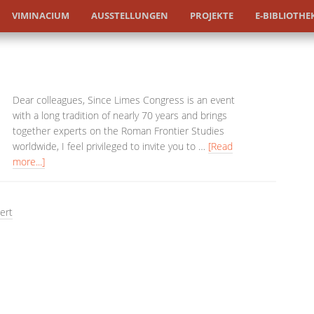
VIMINACIUM
AUSSTELLUNGEN
PROJEKTE
E-BIBLIOTHE
Dear colleagues, Since Limes Congress is an event
with a long tradition of nearly 70 years and brings
together experts on the Roman Frontier Studies
worldwide, I feel privileged to invite you to …
[Read
more...]
ert