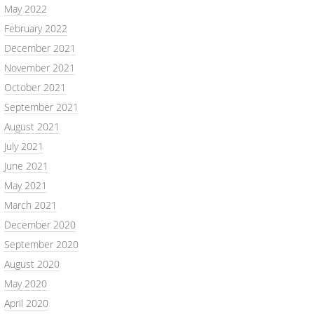
May 2022
February 2022
December 2021
November 2021
October 2021
September 2021
August 2021
July 2021
June 2021
May 2021
March 2021
December 2020
September 2020
August 2020
May 2020
April 2020