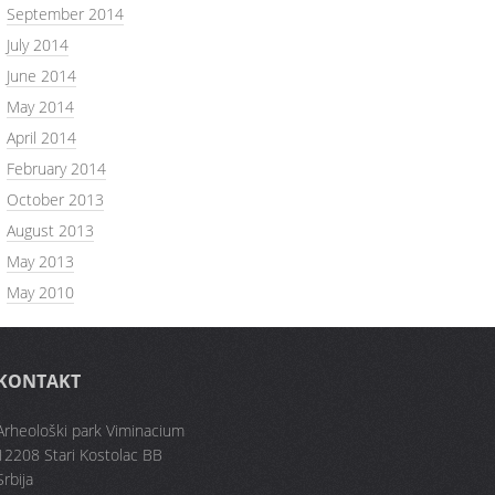
September 2014
July 2014
June 2014
May 2014
April 2014
February 2014
October 2013
August 2013
May 2013
May 2010
KONTAKT
Arheološki park Viminacium
12208 Stari Kostolac BB
Srbija