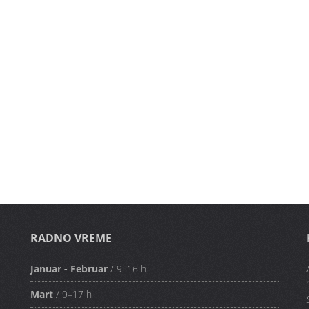
RADNO VREME
Januar - Februar
/ 9–16 h
Mart
/ 9–17 h