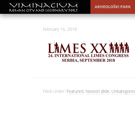
ARHEOLOŠKI PARK
February 16, 2018
Filed Under:
Featured
,
Novosti @de
,
Unkategorisi