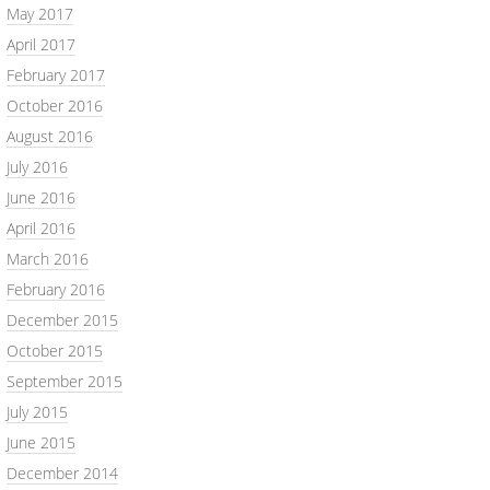
May 2017
April 2017
February 2017
October 2016
August 2016
July 2016
June 2016
April 2016
March 2016
February 2016
December 2015
October 2015
September 2015
July 2015
June 2015
December 2014