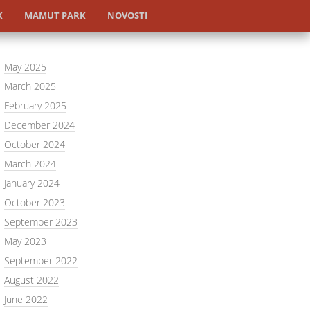
K
MAMUT PARK
NOVOSTI
May 2025
March 2025
February 2025
December 2024
October 2024
March 2024
January 2024
October 2023
September 2023
May 2023
September 2022
August 2022
June 2022