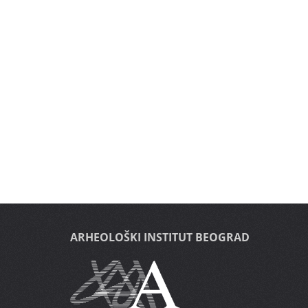
ARHEOLOŠKI INSTITUT BEOGRAD