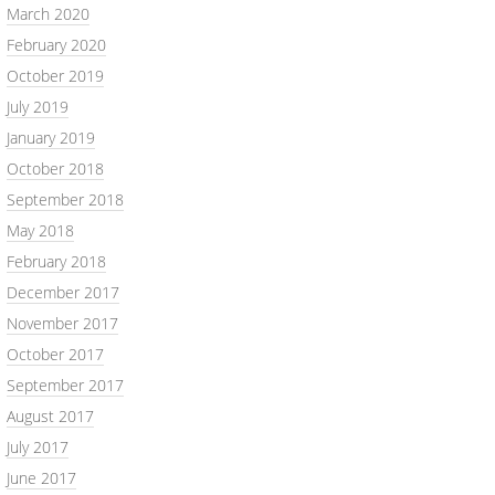
March 2020
February 2020
October 2019
July 2019
January 2019
October 2018
September 2018
May 2018
February 2018
December 2017
November 2017
October 2017
September 2017
August 2017
July 2017
June 2017