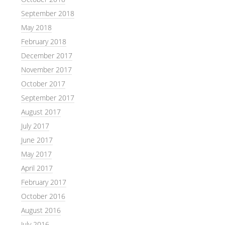
September 2018
May 2018
February 2018
December 2017
November 2017
October 2017
September 2017
August 2017
July 2017
June 2017
May 2017
April 2017
February 2017
October 2016
August 2016
July 2016