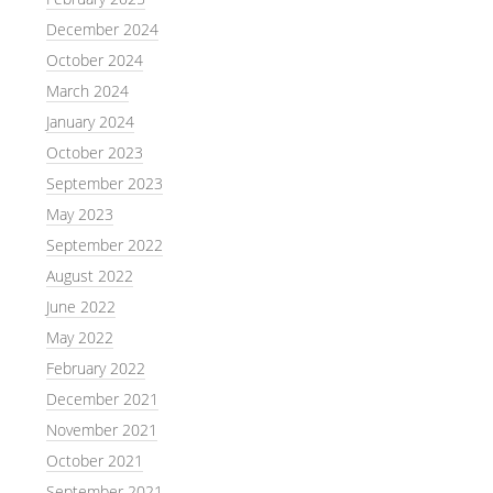
December 2024
October 2024
March 2024
January 2024
October 2023
September 2023
May 2023
September 2022
August 2022
June 2022
May 2022
February 2022
December 2021
November 2021
October 2021
September 2021