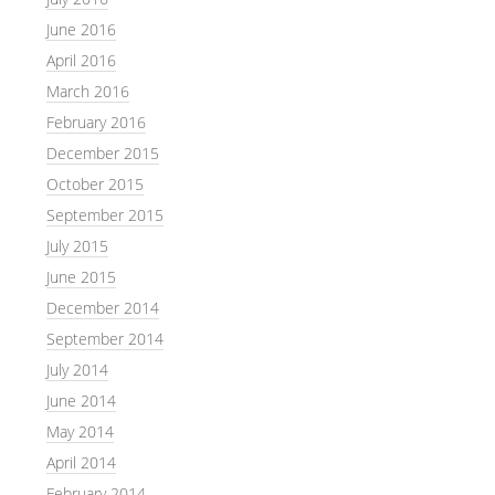
June 2016
April 2016
March 2016
February 2016
December 2015
October 2015
September 2015
July 2015
June 2015
December 2014
September 2014
July 2014
June 2014
May 2014
April 2014
February 2014