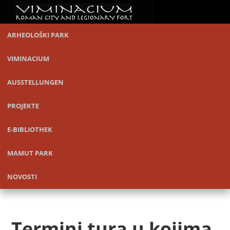
ARHEOLOŠKI PARK
VIMINACIUM
AUSSTELLUNGEN
PROJEKTE
E-BIBLIOTHEK
MAMUT PARK
NOVOSTI
Termini tura u kojima