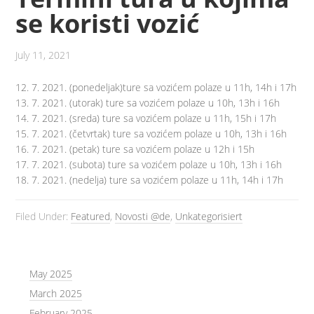
se koristi vozić
July 11, 2021
12. 7. 2021. (ponedeljak)ture sa vozićem polaze u 11h, 14h i 17h
13. 7. 2021. (utorak) ture sa vozićem polaze u 10h, 13h i 16h
14. 7. 2021. (sreda) ture sa vozićem polaze u 11h, 15h i 17h
15. 7. 2021. (četvrtak) ture sa vozićem polaze u 10h, 13h i 16h
16. 7. 2021. (petak) ture sa vozićem polaze u 12h i 15h
17. 7. 2021. (subota) ture sa vozićem polaze u 10h, 13h i 16h
18. 7. 2021. (nedelja) ture sa vozićem polaze u 11h, 14h i 17h
Filed Under:
Featured
,
Novosti @de
,
Unkategorisiert
May 2025
March 2025
February 2025