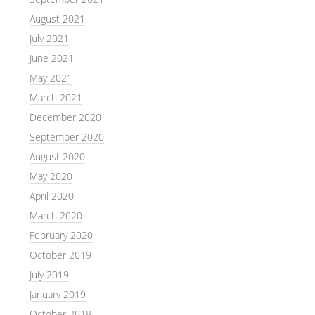
August 2021
July 2021
June 2021
May 2021
March 2021
December 2020
September 2020
August 2020
May 2020
April 2020
March 2020
February 2020
October 2019
July 2019
January 2019
October 2018