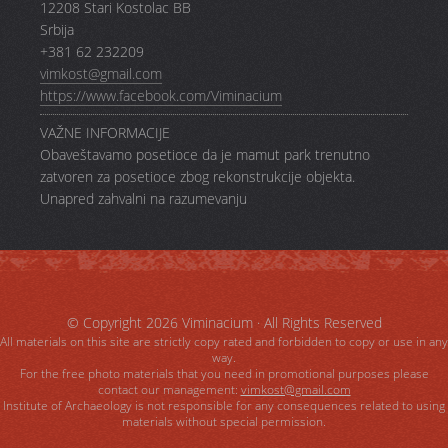
12208 Stari Kostolac BB
Srbija
+381 62 232209
vimkost@gmail.com
https://www.facebook.com/Viminacium
VAŽNE INFORMACIJE
Obaveštavamo posetioce da je mamut park trenutno
zatvoren za posetioce zbog rekonstrukcije objekta.
Unapred zahvalni na razumevanju
© Copyright 2026
Viminacium
· All Rights Reserved
All materials on this site are strictly copy rated and forbidden to copy or use in any
way.
For the free photo materials that you need in promotional purposes please
contact our management:
vimkost@gmail.com
Institute of Archaeology is not responsible for any consequences related to using
materials without special permission.