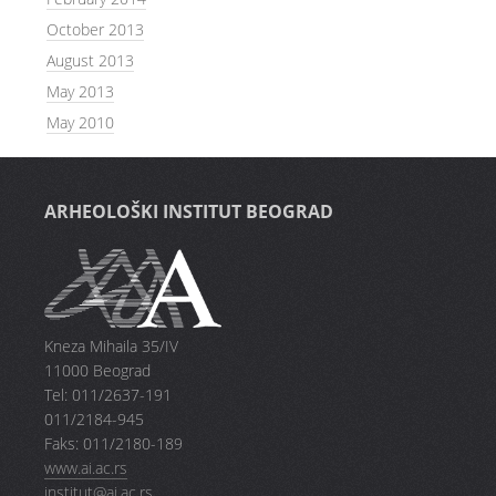
October 2013
August 2013
May 2013
May 2010
ARHEOLOŠKI INSTITUT BEOGRAD
Kneza Mihaila 35/IV
11000 Beograd
Tel: 011/2637-191
011/2184-945
Faks: 011/2180-189
www.ai.ac.rs
institut@ai.ac.rs