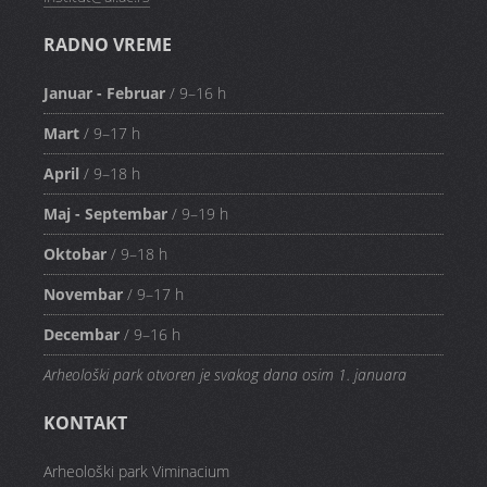
RADNO VREME
Januar - Februar
/ 9–16 h
Mart
/ 9–17 h
April
/ 9–18 h
Maj - Septembar
/ 9–19 h
Oktobar
/ 9–18 h
Novembar
/ 9–17 h
Decembar
/ 9–16 h
Arheološki park otvoren je svakog dana osim 1. januara
KONTAKT
Arheološki park Viminacium