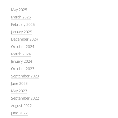
May 2025
March 2025
February 2025
January 2025
December 2024
October 2024
March 2024
January 2024
October 2023
September 2023
June 2023
May 2023
September 2022
August 2022
June 2022