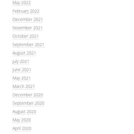
May 2022
February 2022
December 2021
November 2021
October 2021
September 2021
August 2021
July 2021
June 2021
May 2021
March 2021
December 2020
September 2020
August 2020
May 2020
April 2020