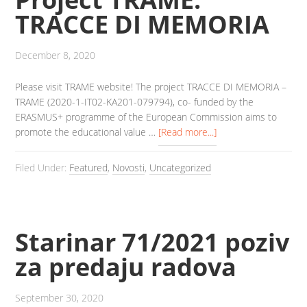
TRACCE DI MEMORIA
December 8, 2020
Please visit TRAME website! The project TRACCE DI MEMORIA –
TRAME (2020-1-IT02-KA201-079794), co- funded by the
ERASMUS+ programme of the European Commission aims to
promote the educational value …
[Read more...]
Filed Under:
Featured
,
Novosti
,
Uncategorized
Starinar 71/2021 poziv
za predaju radova
September 30, 2020