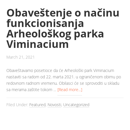
Obaveštenje o načinu
funkcionisanja
Arheološkog parka
Viminacium
March 21, 2021
Obaveštavamo posetioce da će Arheološki park Viminacium
nastaviti sa radom od 22. marta 2021. u ograničenom obimu po
redovnom radnom vremenu. Obilasci će se sprovoditi u skladu
sa merama zaštite tokom …
[Read more...]
Filed Under:
Featured
,
Novosti
,
Uncategorized