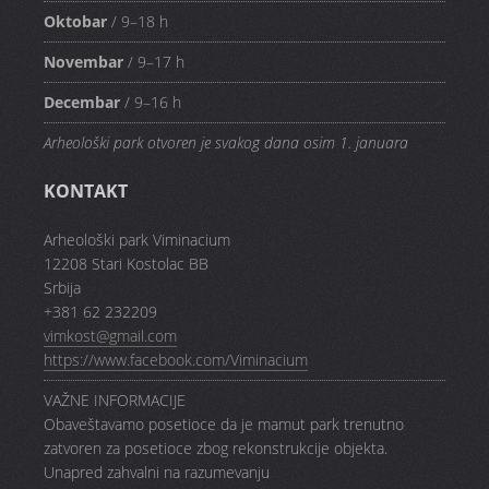
Oktobar
/ 9–18 h
Novembar
/ 9–17 h
Decembar
/ 9–16 h
Arheološki park otvoren je svakog dana osim 1. januara
KONTAKT
Arheološki park Viminacium
12208 Stari Kostolac BB
Srbija
+381 62 232209
vimkost@gmail.com
https://www.facebook.com/Viminacium
VAŽNE INFORMACIJE
Obaveštavamo posetioce da je mamut park trenutno
zatvoren za posetioce zbog rekonstrukcije objekta.
Unapred zahvalni na razumevanju