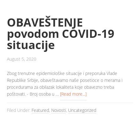
OBAVEŠTENJE
povodom COVID-19
situacije
August 5, 2020
Zbog trenutne epidemiološke situacije i preporuka Vlade
Republike Srbije, obaveštavamo naše posetioce o merama i
procedurama za obilazak lokaliteta koje obavezno treba
poštovati. - Broj osoba u …
[Read more...]
Filed Under:
Featured
,
Novosti
,
Uncategorized