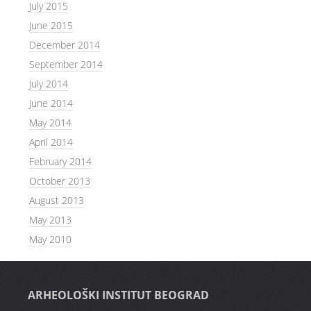
July 2015
June 2015
December 2014
September 2014
July 2014
June 2014
May 2014
April 2014
February 2014
October 2013
August 2013
May 2013
May 2010
ARHEOLOŠKI INSTITUT BEOGRAD