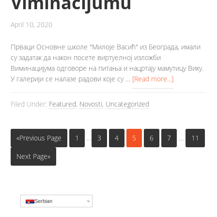
Viminacijumu
April 10, 2020
Прваци Основне школе "Милоје Васић" из Београда, имали
су задатак да након посете виртуелној изложби
Виминацијума одговоре на питања и нацртају мамутицу Вику.
У галерији се налазе радови које су …
[Read more...]
Filed Under:
Featured
,
Novosti
,
Uncategorized
«Previous Page
1
…
3
4
5
6
7
…
11
Next Page»
Serbian