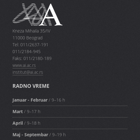
Kneza Mihaila 35/IV
11000 Beograd
Tel: 011/2637-191
011/2184-945
Faks: 011/2180-189
www.ai.ac.rs
institut@ai.ac.rs
RADNO VREME
Januar - Februar
/ 9–16 h
Mart
/ 9–17 h
April
/ 9–18 h
Maj - Septembar
/ 9–19 h