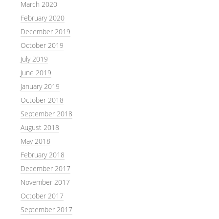
March 2020
February 2020
December 2019
October 2019
July 2019
June 2019
January 2019
October 2018
September 2018
August 2018
May 2018
February 2018
December 2017
November 2017
October 2017
September 2017