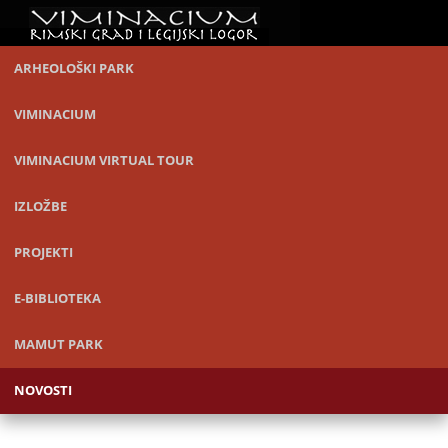
ARHEOLOŠKI PARK
VIMINACIUM
VIMINACIUM VIRTUAL TOUR
IZLOŽBE
PROJEKTI
E-BIBLIOTEKA
MAMUT PARK
NOVOSTI