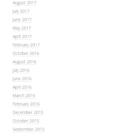
August 2017
July 2017
June 2017
May 2017
April 2017
February 2017
October 2016
August 2016
July 2016
June 2016
April 2016
March 2016
February 2016
December 2015
October 2015
September 2015