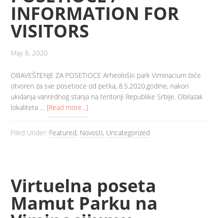
INFORMATION FOR
VISITORS
May 8, 2020
OBAVEŠTENJE ZA POSETIOCE Arheološki park Viminacium biće
otvoren za sve posetioce od petka, 8.5.2020.godine, nakon
ukidanja vanrednog stanja na teritoriji Republike Srbije. Obilazak
lokaliteta …
[Read more...]
Filed Under:
Featured
,
Novosti
,
Uncategorized
Virtuelna poseta
Mamut Parku na