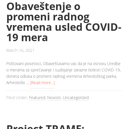
Obaveštenje o
promeni radnog
vremena usled COVID-
19 mera
March 16, 2021
Poštovani posetioci, Obaveštavamo vas da je na osnovu Uredbe
o merama za sprečavanje i suzbijanje zarazne bolesti COVID-19,
doneta odluka o promeni radnog vremena Arheološkog parka.
Arheološki …
[Read more...]
Filed Under:
Featured
,
Novosti
,
Uncategorized
Project TRAME: