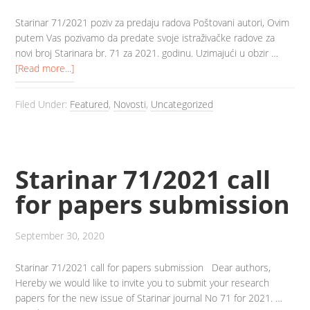
Starinar 71/2021 poziv za predaju radova Poštovani autori, Ovim
putem Vas pozivamo da predate svoje istraživačke radove za
novi broj Starinara br. 71 za 2021. godinu. Uzimajući u obzir …
[Read more...]
Filed Under:
Featured
,
Novosti
,
Uncategorized
Starinar 71/2021 call
for papers submission
September 30, 2020
Starinar 71/2021 call for papers submission Dear authors,
Hereby we would like to invite you to submit your research
papers for the new issue of Starinar journal No 71 for 2021. …