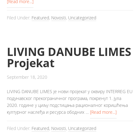
[Read more...]
Filed Under:
Featured
,
Novosti
,
Uncategorized
LIVING DANUBE LIMES
Projekat
September 18, 2020
LIVING DANUBE LIMES је нови пројекат у оквиру INTERREG EU
подунавског прекограничног програма, покренут 1. јула
2020. године у циљу подстицања рационалног коришћења
културног наслеђа и ресурса ободних …
[Read more...]
Filed Under:
Featured
,
Novosti
,
Uncategorized