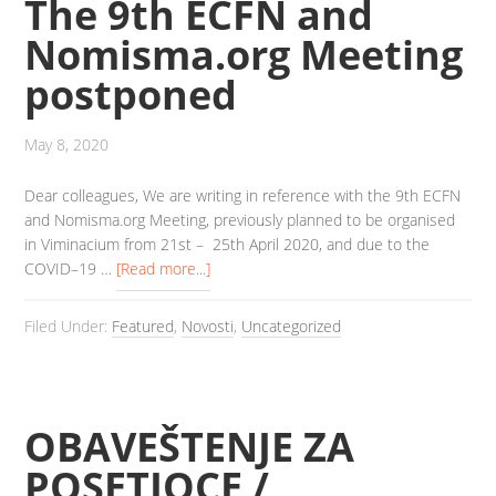
The 9th ECFN and
Nomisma.org Meeting
postponed
May 8, 2020
Dear colleagues, We are writing in reference with the 9th ECFN
and Nomisma.org Meeting, previously planned to be organised
in Viminacium from 21st – 25th April 2020, and due to the
COVID–19 …
[Read more...]
Filed Under:
Featured
,
Novosti
,
Uncategorized
OBAVEŠTENJE ZA
POSETIOCE /