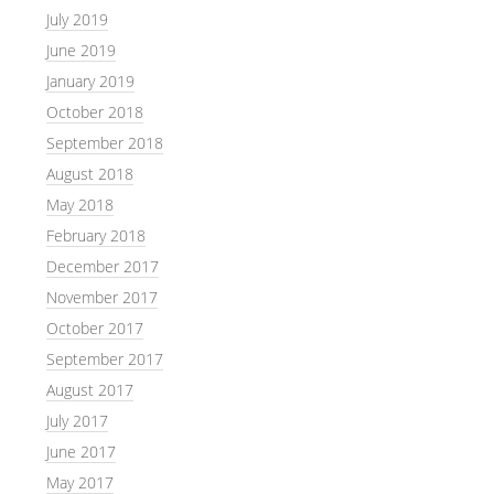
July 2019
June 2019
January 2019
October 2018
September 2018
August 2018
May 2018
February 2018
December 2017
November 2017
October 2017
September 2017
August 2017
July 2017
June 2017
May 2017