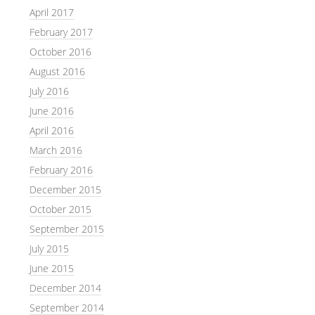
April 2017
February 2017
October 2016
August 2016
July 2016
June 2016
April 2016
March 2016
February 2016
December 2015
October 2015
September 2015
July 2015
June 2015
December 2014
September 2014