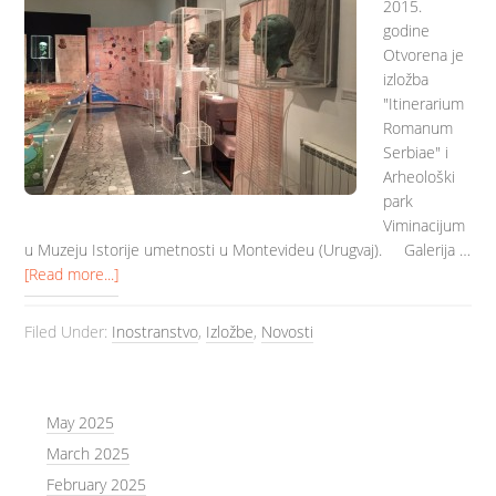
2015.
godine
Otvorena je
izložba
"Itinerarium
Romanum
Serbiae" i
Arheološki
park
Viminacijum
u Muzeju Istorije umetnosti u Montevideu (Urugvaj). Galerija …
[Read more...]
Filed Under:
Inostranstvo
,
Izložbe
,
Novosti
May 2025
March 2025
February 2025