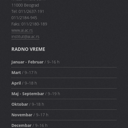
11000 Beograd
Tel: 011/2637-191
011/2184-945
Faks: 011/2180-189
www.ai.ac.rs
institut@ai.ac.rs
RADNO VREME
Januar - Februar
/ 9–16 h
Mart
/ 9–17 h
April
/ 9–18 h
Maj - Septembar
/ 9–19 h
Oktobar
/ 9–18 h
Novembar
/ 9–17 h
Decembar
/ 9–16 h