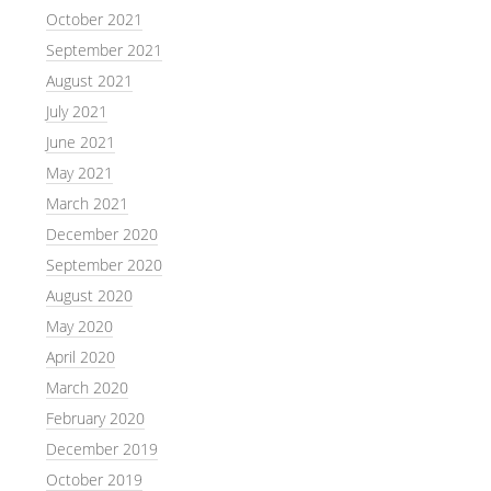
October 2021
September 2021
August 2021
July 2021
June 2021
May 2021
March 2021
December 2020
September 2020
August 2020
May 2020
April 2020
March 2020
February 2020
December 2019
October 2019