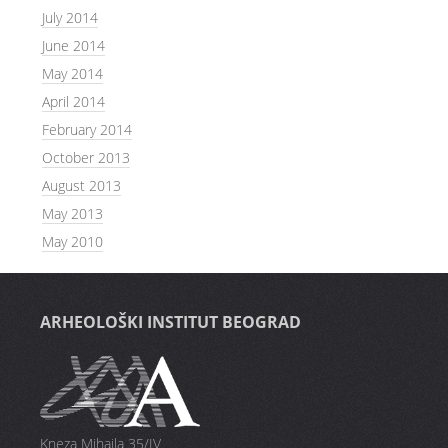
July 2014
June 2014
May 2014
April 2014
February 2014
October 2013
August 2013
May 2013
May 2010
ARHEOLOŠKI INSTITUT BEOGRAD
Kneza Mihaila 35/IV