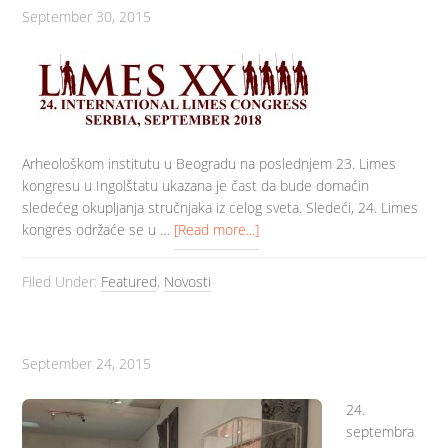
September 30, 2015
Arheološkom institutu u Beogradu na poslednjem 23. Limes
kongresu u Ingolštatu ukazana je čast da bude domaćin
sledećeg okupljanja stručnjaka iz celog sveta. Sledeći, 24. Limes
kongres održaće se u …
[Read more...]
Filed Under:
Featured
,
Novosti
September 24, 2015
24.
septembra