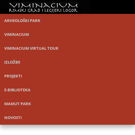
ARHEOLOŠKI PARK
VIMINACIUM
VIMINACIUM VIRTUAL TOUR
IZLOŽBE
PROJEKTI
E-BIBLIOTEKA
MAMUT PARK
NOVOSTI