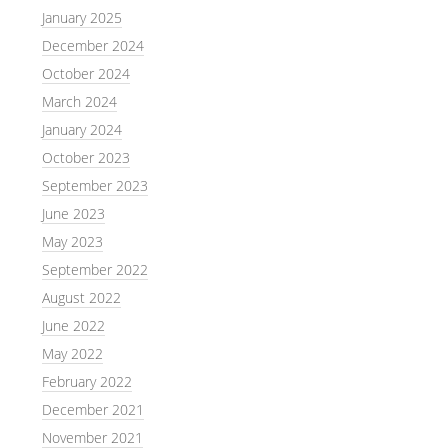
January 2025
December 2024
October 2024
March 2024
January 2024
October 2023
September 2023
June 2023
May 2023
September 2022
August 2022
June 2022
May 2022
February 2022
December 2021
November 2021