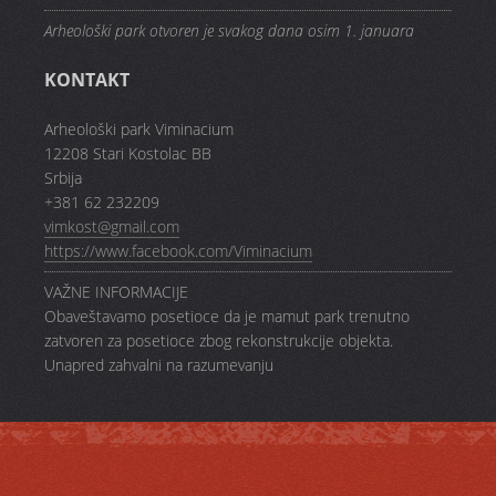
Arheološki park otvoren je svakog dana osim 1. januara
KONTAKT
Arheološki park Viminacium
12208 Stari Kostolac BB
Srbija
+381 62 232209
vimkost@gmail.com
https://www.facebook.com/Viminacium
VAŽNE INFORMACIJE
Obaveštavamo posetioce da je mamut park trenutno
zatvoren za posetioce zbog rekonstrukcije objekta.
Unapred zahvalni na razumevanju