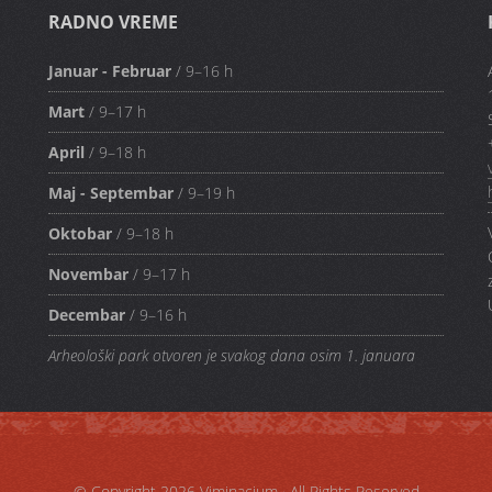
RADNO VREME
Januar - Februar
/ 9–16 h
Mart
/ 9–17 h
April
/ 9–18 h
Maj - Septembar
/ 9–19 h
Oktobar
/ 9–18 h
Novembar
/ 9–17 h
Decembar
/ 9–16 h
Arheološki park otvoren je svakog dana osim 1. januara
© Copyright 2026
Viminacium
· All Rights Reserved