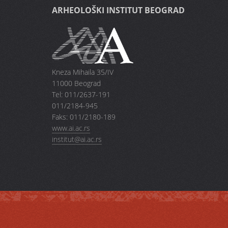
ARHEOLOŠKI INSTITUT BEOGRAD
Kneza Mihaila 35/IV
11000 Beograd
Tel: 011/2637-191
011/2184-945
Faks: 011/2180-189
www.ai.ac.rs
institut@ai.ac.rs