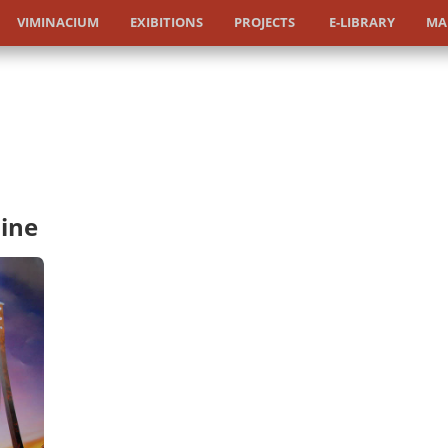
VIMINACIUM
EXIBITIONS
PROJECTS
E-LIBRARY
MA
ine