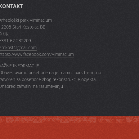
KONTAKT
Arheološki park Viminacium
12208 Stari Kostolac BB
Srbija
+381 62 232209
vimkost@gmail.com
https://www.facebook.com/Viminacium
VAŽNE INFORMACIJE
Obaveštavamo posetioce da je mamut park trenutno
zatvoren za posetioce zbog rekonstrukcije objekta.
Unapred zahvalni na razumevanju