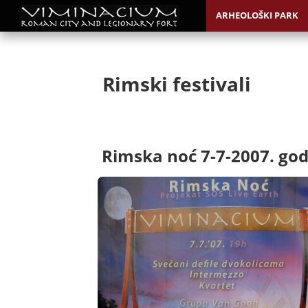
ARHEOLOŠKI PARK
Rimski festivali
Rimska noć 7-7-2007. god