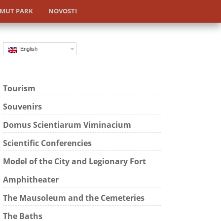
MUT PARK
NOVOSTI
English
Tourism
Souvenirs
Domus Scientiarum Viminacium
Scientific Conferencies
Model of the City and Legionary Fort
Amphitheater
The Mausoleum and the Cemeteries
The Baths