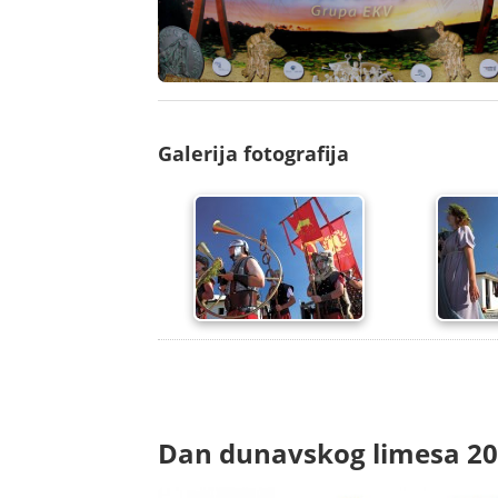
Galerija fotografija
Dan dunavskog limesa 2