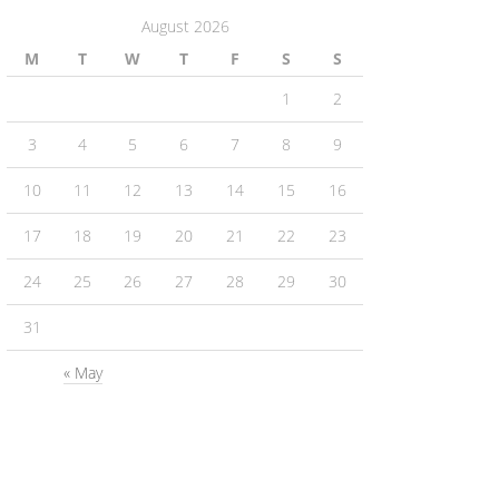
August 2026
M
T
W
T
F
S
S
1
2
3
4
5
6
7
8
9
10
11
12
13
14
15
16
17
18
19
20
21
22
23
24
25
26
27
28
29
30
31
« May