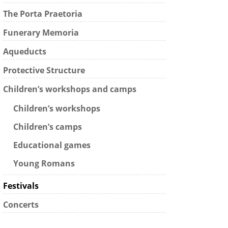
The Porta Praetoria
Funerary Memoria
Aqueducts
Protective Structure
Children’s workshops and camps
Children’s workshops
Children’s camps
Educational games
Young Romans
Festivals
Concerts