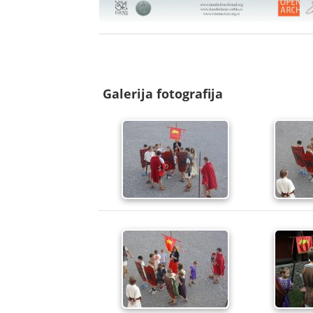
Galerija fotografija