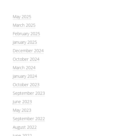
May 2025
March 2025
February 2025
January 2025
December 2024
October 2024
March 2024
January 2024
October 2023
September 2023
June 2023
May 2023
September 2022
August 2022
June 2022