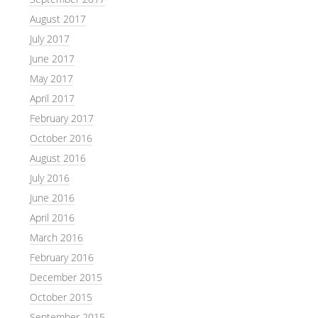
August 2017
July 2017
June 2017
May 2017
April 2017
February 2017
October 2016
August 2016
July 2016
June 2016
April 2016
March 2016
February 2016
December 2015
October 2015
September 2015