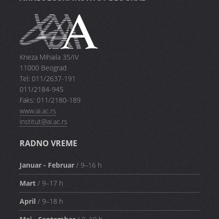
Kneza Mihaila 35/IV
11000 Beograd
Tel: 011/2637-191
011/2184-945
Faks: 011/2180-189
www.ai.ac.rs
institut@ai.ac.rs
RADNO VREME
Januar - Februar
/ 9–16 h
Mart
/ 9–17 h
April
/ 9–18 h