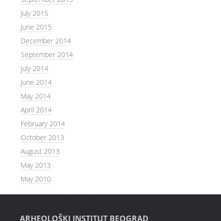
July 2015
June 2015
December 2014
September 2014
July 2014
June 2014
May 2014
April 2014
February 2014
October 2013
August 2013
May 2013
May 2010
ARHEOLOŠKI INSTITUT BEOGRAD