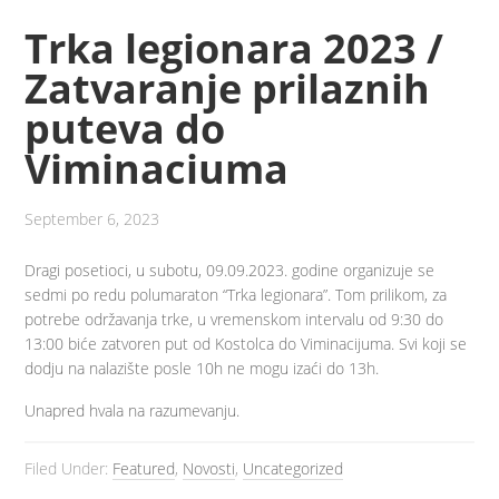
Trka legionara 2023 /
Zatvaranje prilaznih
puteva do
Viminaciuma
September 6, 2023
Dragi posetioci, u subotu, 09.09.2023. godine organizuje se
sedmi po redu polumaraton “Trka legionara”. Tom prilikom, za
potrebe održavanja trke, u vremenskom intervalu od 9:30 do
13:00 biće zatvoren put od Kostolca do Viminacijuma. Svi koji se
dodju na nalazište posle 10h ne mogu izaći do 13h.
Unapred hvala na razumevanju.
Filed Under:
Featured
,
Novosti
,
Uncategorized