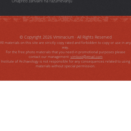
Unapred zahvalni na razumevanju
© Copyright 2026
Viminacium
· All Rights Reserved
All materials on this site are strictly copy rated and forbidden to copy or use in any
way.
For the free photo materials that you need in promotional purposes please
contact our management:
vimkost@gmail.com
Institute of Archaeology is not responsible for any consequences related to using
materials without special permission.