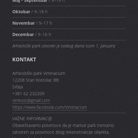
Maj - Septembar
/ 9–19 h
Oktobar
/ 9–18 h
Novembar
/ 9–17 h
Decembar
/ 9–16 h
Arheološki park otvoren je svakog dana osim 1. januara
KONTAKT
Arheološki park Viminacium
12208 Stari Kostolac BB
Srbija
+381 62 232209
vimkost@gmail.com
https://www.facebook.com/Viminacium
VAŽNE INFORMACIJE
Obaveštavamo posetioce da je mamut park trenutno
zatvoren za posetioce zbog rekonstrukcije objekta.