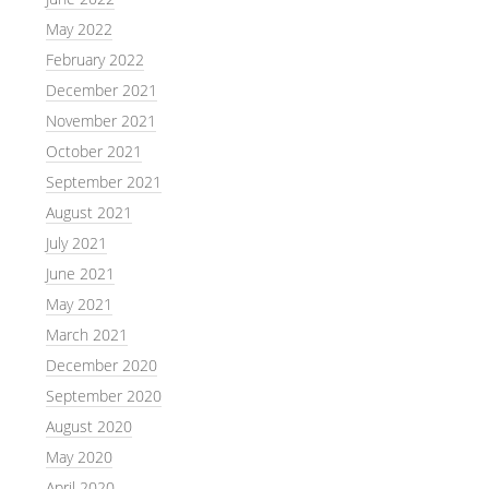
May 2022
February 2022
December 2021
November 2021
October 2021
September 2021
August 2021
July 2021
June 2021
May 2021
March 2021
December 2020
September 2020
August 2020
May 2020
April 2020