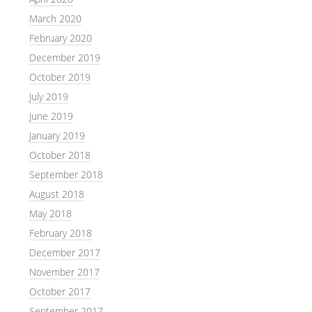
March 2020
February 2020
December 2019
October 2019
July 2019
June 2019
January 2019
October 2018
September 2018
August 2018
May 2018
February 2018
December 2017
November 2017
October 2017
September 2017