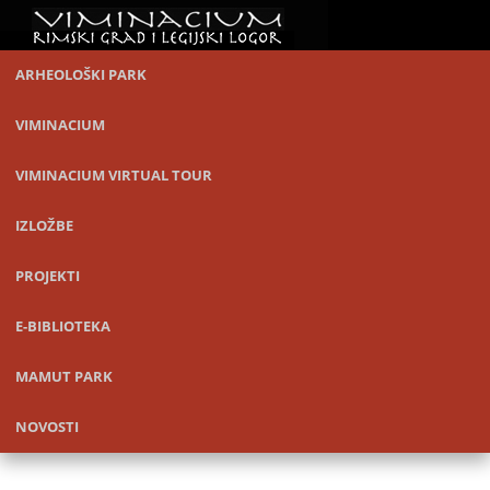
ARHEOLOŠKI PARK
VIMINACIUM
VIMINACIUM VIRTUAL TOUR
IZLOŽBE
PROJEKTI
E-BIBLIOTEKA
MAMUT PARK
NOVOSTI