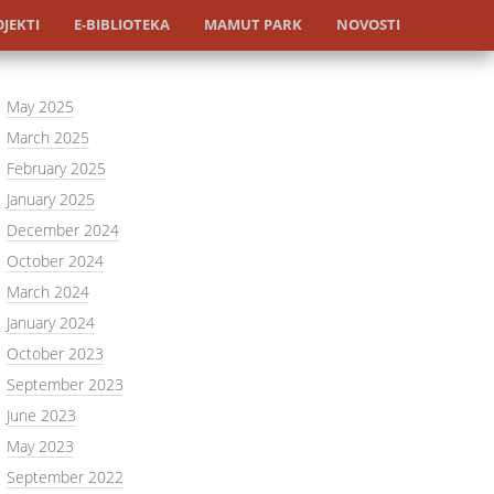
JEKTI
E-BIBLIOTEKA
MAMUT PARK
NOVOSTI
May 2025
March 2025
February 2025
January 2025
December 2024
October 2024
March 2024
January 2024
October 2023
September 2023
June 2023
May 2023
September 2022