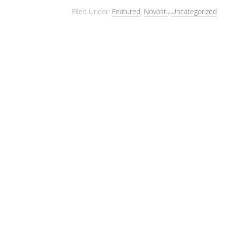
Filed Under:
Featured
,
Novosti
,
Uncategorized