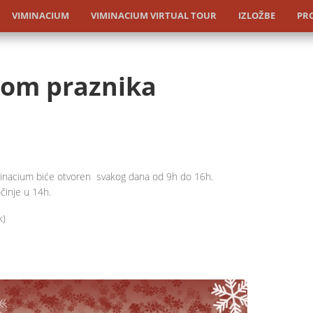
VIMINACIUM
VIMINACIUM VIRTUAL TOUR
IZLOŽBE
PRO
om praznika
minacium biće otvoren svakog dana od 9h do 16h.
činje u 14h.
k)