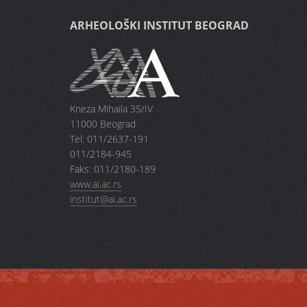
ARHEOLOŠKI INSTITUT BEOGRAD
Kneza Mihaila 35/IV
11000 Beograd
Tel: 011/2637-191
011/2184-945
Faks: 011/2180-189
www.ai.ac.rs
institut@ai.ac.rs