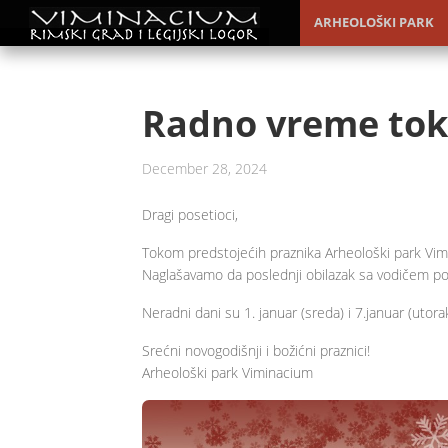
ARHEOLOŠKI PARK
Radno vreme tok
December 28, 2024
Dragi posetioci,
Tokom predstojećih praznika Arheološki park Vi
Naglašavamo da poslednji obilazak sa vodičem po
Neradni dani su 1. januar (sreda) i 7.januar (utora
Srećni novogodišnji i božićni praznici!
Arheološki park Viminacium