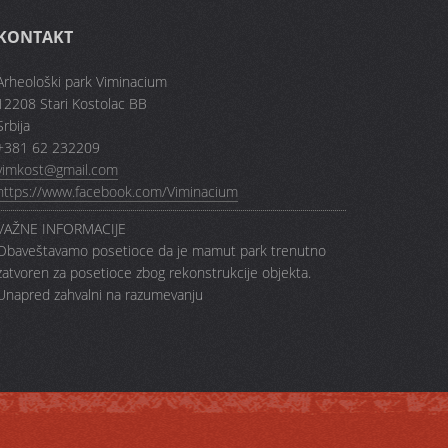
KONTAKT
Arheološki park Viminacium
12208 Stari Kostolac BB
Srbija
+381 62 232209
vimkost@gmail.com
https://www.facebook.com/Viminacium
VAŽNE INFORMACIJE
Obaveštavamo posetioce da je mamut park trenutno
zatvoren za posetioce zbog rekonstrukcije objekta.
Unapred zahvalni na razumevanju