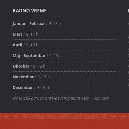
RADNO VREME
Januar - Februar
/ 9–16 h
Mart
/ 9–17 h
April
/ 9–18 h
Maj - Septembar
/ 9–19 h
Oktobar
/ 9–18 h
Novembar
/ 9–17 h
Decembar
/ 9–16 h
Arheološki park otvoren je svakog dana osim 1. januara