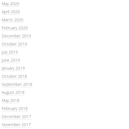
May 2020
April 2020
March 2020
February 2020
December 2019
October 2019
July 2019
June 2019
January 2019
October 2018
September 2018
August 2018
May 2018
February 2018
December 2017
November 2017