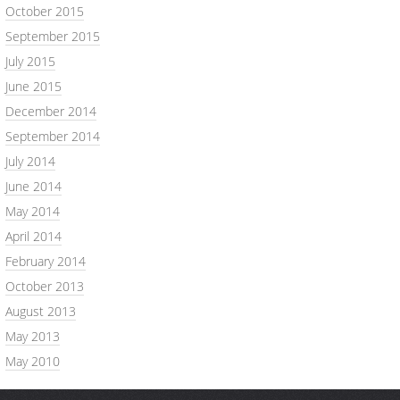
October 2015
September 2015
July 2015
June 2015
December 2014
September 2014
July 2014
June 2014
May 2014
April 2014
February 2014
October 2013
August 2013
May 2013
May 2010