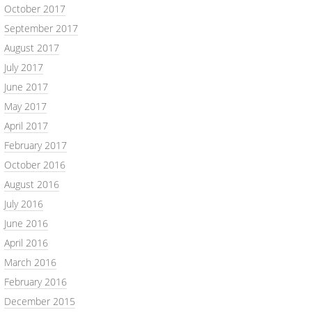
October 2017
September 2017
August 2017
July 2017
June 2017
May 2017
April 2017
February 2017
October 2016
August 2016
July 2016
June 2016
April 2016
March 2016
February 2016
December 2015