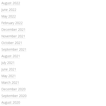
August 2022
June 2022
May 2022
February 2022
December 2021
November 2021
October 2021
September 2021
August 2021
July 2021
June 2021
May 2021
March 2021
December 2020
September 2020
August 2020