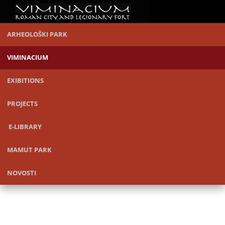
ARHEOLOŠKI PARK
VIMINACIUM
EXIBITIONS
PROJECTS
E-LIBRARY
MAMUT PARK
NOVOSTI