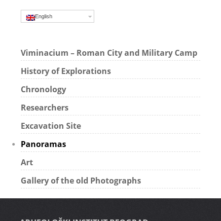
English
Viminacium – Roman City and Military Camp
History of Explorations
Chronology
Researchers
Excavation Site
Panoramas
Art
Gallery of the old Photographs