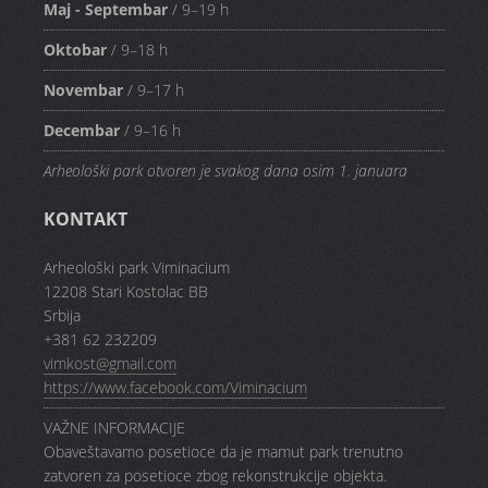
Maj - Septembar
/ 9–19 h
Oktobar
/ 9–18 h
Novembar
/ 9–17 h
Decembar
/ 9–16 h
Arheološki park otvoren je svakog dana osim 1. januara
KONTAKT
Arheološki park Viminacium
12208 Stari Kostolac BB
Srbija
+381 62 232209
vimkost@gmail.com
https://www.facebook.com/Viminacium
VAŽNE INFORMACIJE
Obaveštavamo posetioce da je mamut park trenutno
zatvoren za posetioce zbog rekonstrukcije objekta.