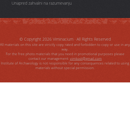
Unapred zahvalni na razumevanju
© Copyright 2026
Viminacium
· All Rights Reserved
All materials on this site are strictly copy rated and forbidden to copy or use in any
way.
For the free photo materials that you need in promotional purposes please
contact our management:
vimkost@gmail.com
Institute of Archaeology is not responsible for any consequences related to using
materials without special permission.