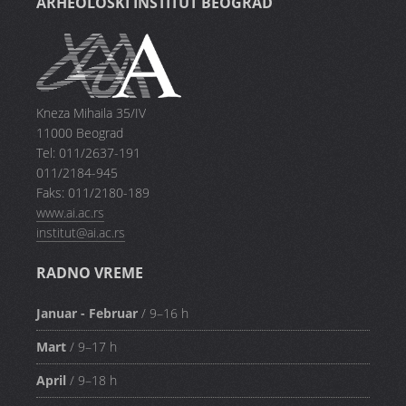
ARHEOLOŠKI INSTITUT BEOGRAD
Kneza Mihaila 35/IV
11000 Beograd
Tel: 011/2637-191
011/2184-945
Faks: 011/2180-189
www.ai.ac.rs
institut@ai.ac.rs
RADNO VREME
Januar - Februar
/ 9–16 h
Mart
/ 9–17 h
April
/ 9–18 h