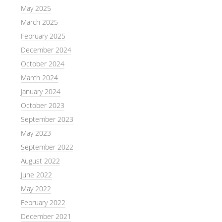
May 2025
March 2025
February 2025
December 2024
October 2024
March 2024
January 2024
October 2023
September 2023
May 2023
September 2022
August 2022
June 2022
May 2022
February 2022
December 2021