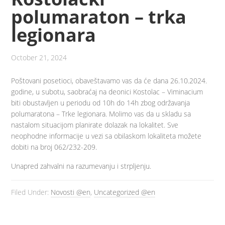
polumaraton – trka
legionara
October 21, 2024
Poštovani posetioci, obaveštavamo vas da će dana 26.10.2024.
godine, u subotu, saobraćaj na deonici Kostolac – Viminacium
biti obustavljen u periodu od 10h do 14h zbog održavanja
polumaratona – Trke legionara. Molimo vas da u skladu sa
nastalom situacijom planirate dolazak na lokalitet. Sve
neophodne informacije u vezi sa obilaskom lokaliteta možete
dobiti na broj 062/232-209.
Unapred zahvalni na razumevanju i strpljenju.
Filed Under:
Novosti @en
,
Uncategorized @en