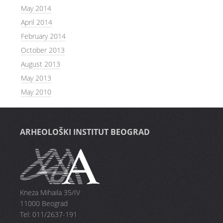
May 2014
April 2014
February 2014
October 2013
August 2013
May 2013
May 2010
ARHEOLOŠKI INSTITUT BEOGRAD
Kneza Mihaila 35/IV
11000 Beograd
Tel: 011/2637-191