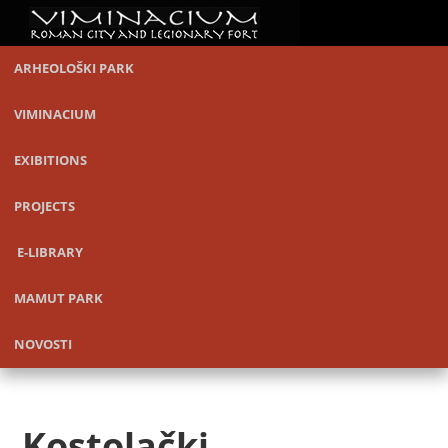
ARHEOLOŠKI PARK
VIMINACIUM
EXIBITIONS
PROJECTS
E-LIBRARY
MAMUT PARK
NOVOSTI
Kostolački