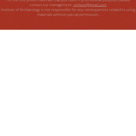
contact our management:
vimkost@gmail.com
Institute of Archaeology is not responsible for any consequences related to using
materials without special permission.