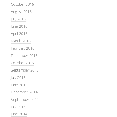
October 2016
August 2016
July 2016
June 2016
April 2016
March 2016
February 2016
December 2015
October 2015
September 2015
July 2015
June 2015
December 2014
September 2014
July 2014
June 2014