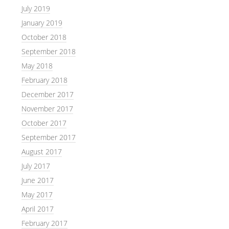
July 2019
January 2019
October 2018
September 2018
May 2018
February 2018
December 2017
November 2017
October 2017
September 2017
August 2017
July 2017
June 2017
May 2017
April 2017
February 2017