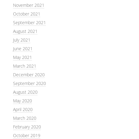
November 2021
October 2021
September 2021
August 2021
July 2021
June 2021
May 2021
March 2021
December 2020
September 2020
August 2020
May 2020
April 2020
March 2020
February 2020
October 2019