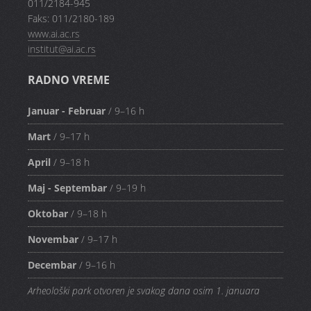
011/2184-945
Faks: 011/2180-189
www.ai.ac.rs
institut@ai.ac.rs
RADNO VREME
Januar - Februar
/ 9–16 h
Mart
/ 9–17 h
April
/ 9–18 h
Maj - Septembar
/ 9–19 h
Oktobar
/ 9–18 h
Novembar
/ 9–17 h
Decembar
/ 9–16 h
Arheološki park otvoren je svakog dana osim 1. januara