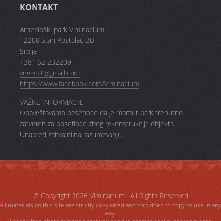
KONTAKT
Arheološki park Viminacium
12208 Stari Kostolac BB
Srbija
+381 62 232209
vimkost@gmail.com
https://www.facebook.com/Viminacium
VAŽNE INFORMACIJE
Obaveštavamo posetioce da je mamut park trenutno
zatvoren za posetioce zbog rekonstrukcije objekta.
Unapred zahvalni na razumevanju
© Copyright 2026
Viminacium
· All Rights Reserved
All materials on this site are strictly copy rated and forbidden to copy or use in any
way.
For the free photo materials that you need in promotional purposes please